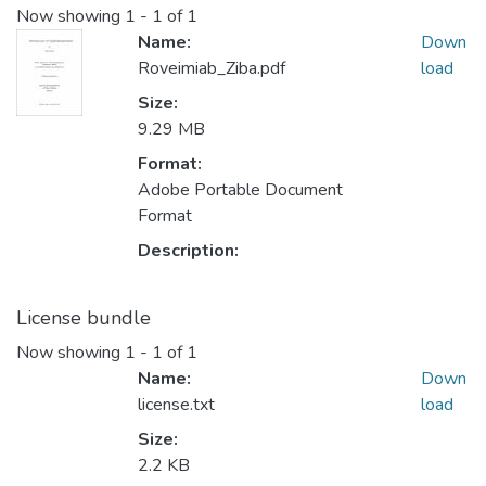
Now showing
1 - 1 of 1
Name:
Down
Roveimiab_Ziba.pdf
load
Size:
9.29 MB
Format:
Adobe Portable Document
Format
Description:
License bundle
Now showing
1 - 1 of 1
Name:
Down
license.txt
load
Size:
2.2 KB