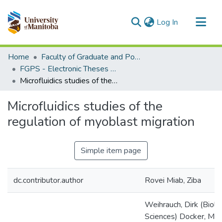
(current)
Log In
Communities & Collections
Home
Faculty of Graduate and Postdoctoral Studies (Electronic Theses and Practica)
All of MSpace
FGPS - Electronic Theses and Practica
Microfluidics studies of the regulation of myoblast migration
Statistics
Microfluidics studies of the
regulation of myoblast migration
Simple item page
dc.contributor.author
Rovei Miab, Ziba
Weihrauch, Dirk (Biolo
Sciences) Docker, Mar