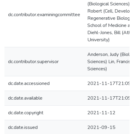
(Biological Sciences) K
Robert (Cell, Develop
dc.contributor.examiningcommittee
Regenerative Biology 
School of Medicine at 
Diehl-Jones, Bill (Ath
University)
Anderson, Judy (Biolog
dc.contributor.supervisor
Sciences) Lin, Francis (
Sciences)
dc.date.accessioned
2021-11-17T21:09:
dc.date.available
2021-11-17T21:09:
dc.date.copyright
2021-11-12
dc.date.issued
2021-09-15