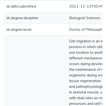
dc.date.submitted
2021-11-13T00:45:
dc.degree.discipline
Biological Sciences
dc.degree.level
Doctor of Philosophy (
Cell migration is an es
process in which cell
one location to anothe
different mechanisms.
occurs during developm
the maintenance of mul
organisms during woun
tissue regeneration, 
and pathophysiologica
In skeletal muscle, sate
with dual roles as mus
precursors and self-r