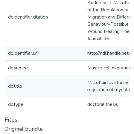
Anderson, J. Microfluid
of the Regulation of 
dc.identifier.citation
Migration and Differen
Behaviour–Possible Ap
Wound Healing. The 
Journal, 35.
dc.identifier.uri
http://hdl.handle.ne
dc.subject
Muscle cell migration, 
Microfluidics studies o
dc.title
regulation of myoblast
dc.type
doctoral thesis
Files
Original bundle