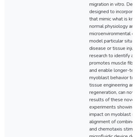
migration in vitro. Dev
designed to incorporat
that mimic what is kn
normal physiology and
microenvironmental ch
model particular situat
disease or tissue injury
research to identify a 
promotes muscle fibe
and enable longer-ter
myoblast behavior to
tissue engineering and
regeneration, can now u
results of these novel
experiments showing 
impact on myoblast mi
alignment of combined
and chemotaxis stimuli
microfluidic device des