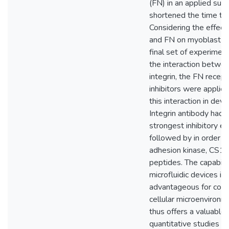
(FN) in an applied sub
shortened the time to 
Considering the effec
and FN on myoblast be
final set of experimen
the interaction betwe
integrin, the FN recept
inhibitors were applied
this interaction in devi
Integrin antibody had 
strongest inhibitory eff
followed by in order b
adhesion kinase, CS1
peptides. The capabilit
microfluidic devices is
advantageous for contr
cellular microenvironm
thus offers a valuable
quantitative studies of