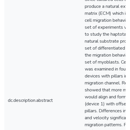
produce a natural extra
matrix (ECM) which is p
cell migration behavio
set of experiments w
to study the haptotaxis
natural substrate pro
set of differentiated 
the migration behavior
set of myoblasts. Cell
was examined in four m
devices with pillars in 
migration channel. Res
showed that more my
would align and form i
dc.description.abstract
(device 1) with offset
pillars. Differences in 
and velocity significan
migration patterns. Fib