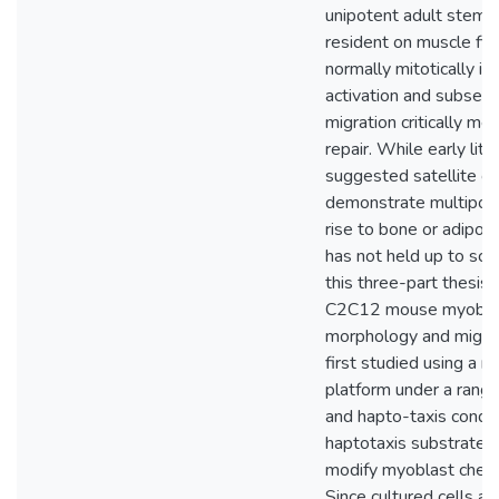
unipotent adult stem ce
resident on muscle fib
normally mitotically ina
activation and subseq
migration critically me
repair. While early lite
suggested satellite ce
demonstrate multipote
rise to bone or adipose
has not held up to scru
this three-part thesis 
C2C12 mouse myobla
morphology and migra
first studied using a mi
platform under a rang
and hapto-taxis condit
haptotaxis substrate 
modify myoblast chem
Since cultured cells an