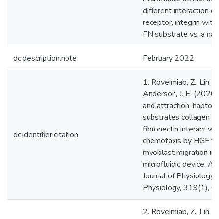
different interaction of
receptor, integrin with
FN substrate vs. a nat
dc.description.note
February 2022
1. Roveimiab, Z., Lin, F.
Anderson, J. E. (2020).
and attraction: haptota
substrates collagen a
fibronectin interact wi
dc.identifier.citation
chemotaxis by HGF to
myoblast migration in 
microfluidic device. A
Journal of Physiology-
Physiology, 319(1), 
2. Roveimiab, Z., Lin, F.