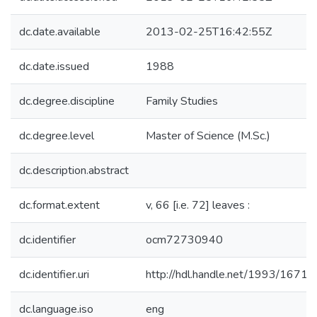
dc.date.available
2013-02-25T16:42:55Z
dc.date.issued
1988
dc.degree.discipline
Family Studies
dc.degree.level
Master of Science (M.Sc.)
dc.description.abstract
dc.format.extent
v, 66 [i.e. 72] leaves :
dc.identifier
ocm72730940
dc.identifier.uri
http://hdl.handle.net/1993/16719
dc.language.iso
eng