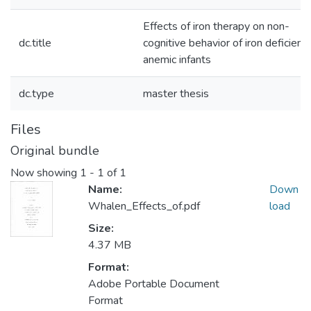
Effects of iron therapy on non-
dc.title
cognitive behavior of iron deficient
anemic infants
dc.type
master thesis
Files
Original bundle
Now showing
1 - 1 of 1
Name:
Down
Whalen_Effects_of.pdf
load
Size:
4.37 MB
Format:
Adobe Portable Document
Format