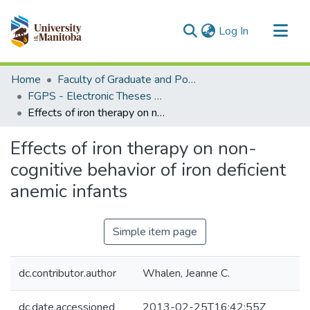
(current)
Log In
Communities & Collections
Home
Faculty of Graduate and Postdoctoral Studies (Electronic Theses and Practica)
All of MSpace
FGPS - Electronic Theses and Practica
Effects of iron therapy on non-cognitive behavior of iron deficient anemic infants
Statistics
Effects of iron therapy on non-
cognitive behavior of iron deficient
anemic infants
Simple item page
dc.contributor.author
Whalen, Jeanne C.
dc.date.accessioned
2013-02-25T16:42:55Z