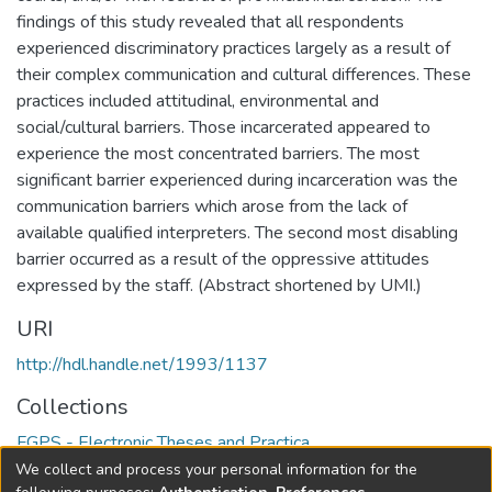
findings of this study revealed that all respondents
experienced discriminatory practices largely as a result of
their complex communication and cultural differences. These
practices included attitudinal, environmental and
social/cultural barriers. Those incarcerated appeared to
experience the most concentrated barriers. The most
significant barrier experienced during incarceration was the
communication barriers which arose from the lack of
available qualified interpreters. The second most disabling
barrier occurred as a result of the oppressive attitudes
expressed by the staff. (Abstract shortened by UMI.)
URI
http://hdl.handle.net/1993/1137
Collections
FGPS - Electronic Theses and Practica
We collect and process your personal information for the