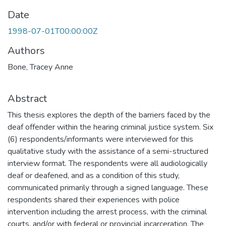
Date
1998-07-01T00:00:00Z
Authors
Bone, Tracey Anne
Abstract
This thesis explores the depth of the barriers faced by the
deaf offender within the hearing criminal justice system. Six
(6) respondents/informants were interviewed for this
qualitative study with the assistance of a semi-structured
interview format. The respondents were all audiologically
deaf or deafened, and as a condition of this study,
communicated primarily through a signed language. These
respondents shared their experiences with police
intervention including the arrest process, with the criminal
courts, and/or with federal or provincial incarceration. The