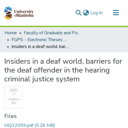
(current)
Log In
Communities & Collections
Home
Faculty of Graduate and Postdoctoral Studies (Electronic Theses and Practica)
All of MSpace
FGPS - Electronic Theses and Practica
Insiders in a deaf world, barriers for the deaf offender in the hearing criminal justice system
Statistics
Insiders in a deaf world, barriers for
the deaf offender in the hearing
criminal justice system
Files
MQ32059.pdf
(5.26 MB)