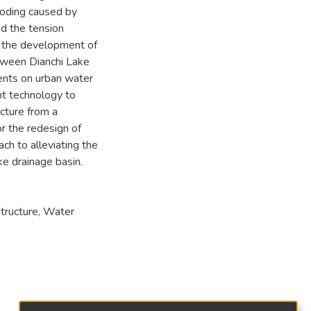
ooding caused by
ed the tension
n the development of
etween Dianchi Lake
dents on urban water
t technology to
cture from a
or the redesign of
ch to alleviating the
e drainage basin.
structure, Water