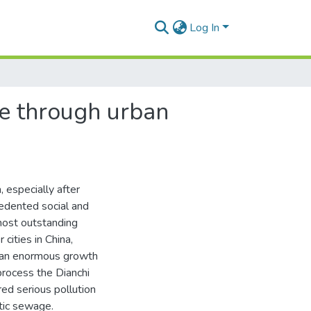
Log In
re through urban
 especially after
edented social and
most outstanding
cities in China,
d an enormous growth
process the Dianchi
red serious pollution
stic sewage.