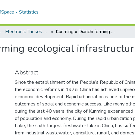
 MSpace
Statistics
FGPS - Electronic Theses and Practica
Kunming x Dianchi forming ecological infrastructure through urban water management
ming ecological infrastructu
Abstract
Since the establishment of the People’s Republic of China,
the economic reforms in 1978, China has achieved unprec
economic development. Rapid urbanization is one of the 
outcomes of social and economic success. Like many other 
during the last 40 years, the city of Kunming experience
of population and economy. During the rapid urbanization 
Lake, the sixth-largest freshwater lake in China, has suffe
from industrial wastewater, agricultural runoff, and dome