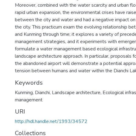
Moreover, combined with the water scarcity and urban fl
rapid urban expansion, the environmental crises have rais
between the city and water and had a negative impact o
the city. This practicum exam the evolving relationship b
and Kunming through time; it explores a variety of prece
management strategies, and it experiments with emergen
formulate a water management based ecological infrastru
landscape architecture approach. In particular, proposals f
the abandoned airport will demonstrate a potential approa
tension between humans and water within the Dianchi Lak
Keywords
Kunming, Dianchi, Landscape architecture, Ecological infra
management
URI
http://hdl.handle.net/1993/34572
Collections