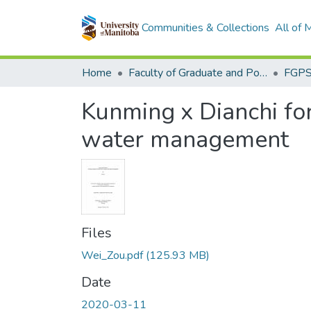
Communities & Collections
All of
Home
Faculty of Graduate and Postdoctoral Studies (Electronic Theses and Practica)
Kunming x Dianchi for
water management
Files
Wei_Zou.pdf
(125.93 MB)
Date
2020-03-11