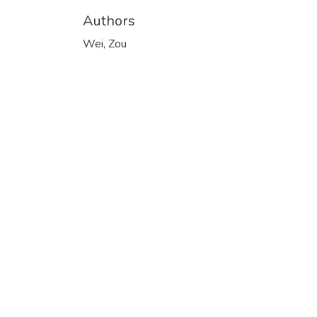
Authors
Wei, Zou