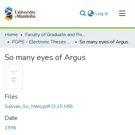
(current)
Log In
Communities & Collections
Home
Faculty of Graduate and Postdoctoral Studies (Electronic Theses and Practica)
All of MSpace
FGPS - Electronic Theses and Practica
So many eyes of Argus
Statistics
So many eyes of Argus
Files
Sullivan_So_Many.pdf
(3.15 MB)
Date
1996