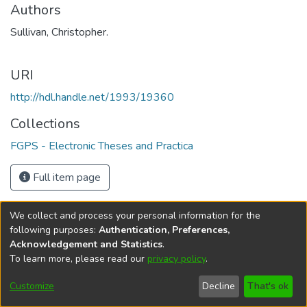
Authors
Sullivan, Christopher.
URI
http://hdl.handle.net/1993/19360
Collections
FGPS - Electronic Theses and Practica
Full item page
We collect and process your personal information for the
following purposes:
Authentication, Preferences,
Acknowledgement and Statistics
.
To learn more, please read our
privacy policy
.
DSpace software
copyright © 2002-2026
LYRASIS
Help
Cookie
Accessibility
Privacy
Send
Customize
Decline
That's ok
settings
settings
policy
Feedback