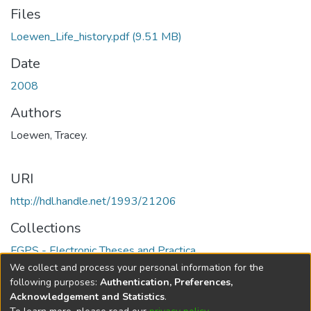
Files
Loewen_Life_history.pdf
(9.51 MB)
Date
2008
Authors
Loewen, Tracey.
URI
http://hdl.handle.net/1993/21206
Collections
FGPS - Electronic Theses and Practica
We collect and process your personal information for the
Full item page
following purposes:
Authentication, Preferences,
Acknowledgement and Statistics
.