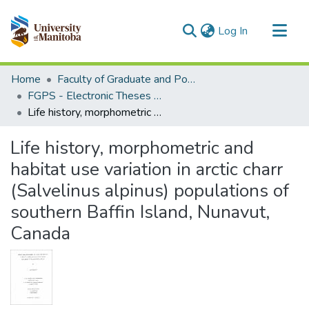
(current)
Log In
Communities & Collections
Home
Faculty of Graduate and Postdoctoral Studies (Electronic Theses and Practica)
All of MSpace
FGPS - Electronic Theses and Practica
Life history, morphometric and habitat use variation in arctic charr (Salvelinus alpinus) populations of southern Baffin Island, Nunavut, Canada
Statistics
Life history, morphometric and
habitat use variation in arctic charr
(Salvelinus alpinus) populations of
southern Baffin Island, Nunavut,
Canada