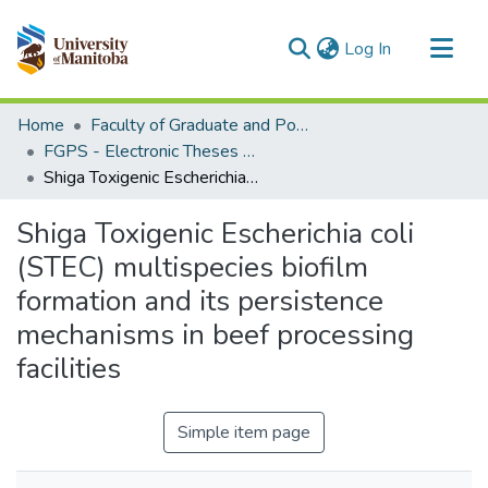
(current)
Log In
Communities & Collections
Home
Faculty of Graduate and Postdoctoral Studies (Electronic Theses and Practica)
All of MSpace
FGPS - Electronic Theses and Practica
Shiga Toxigenic Escherichia coli (STEC) multispecies biofilm formation and its persistence mechanisms in beef processing facilities
Statistics
Shiga Toxigenic Escherichia coli
(STEC) multispecies biofilm
formation and its persistence
mechanisms in beef processing
facilities
Simple item page