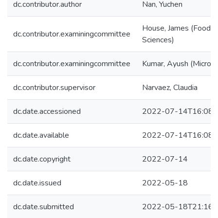
dc.contributor.author
Nan, Yuchen
House, James (Food a
dc.contributor.examiningcommittee
Sciences)
dc.contributor.examiningcommittee
Kumar, Ayush (Microbi
dc.contributor.supervisor
Narvaez, Claudia
dc.date.accessioned
2022-07-14T16:08:
dc.date.available
2022-07-14T16:08:
dc.date.copyright
2022-07-14
dc.date.issued
2022-05-18
dc.date.submitted
2022-05-18T21:16: