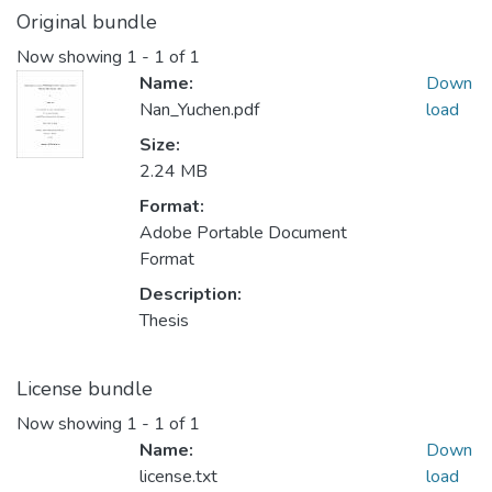
Original bundle
Now showing
1 - 1 of 1
Name:
Down
Nan_Yuchen.pdf
load
Size:
2.24 MB
Format:
Adobe Portable Document
Format
Description:
Thesis
License bundle
Now showing
1 - 1 of 1
Name:
Down
license.txt
load