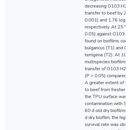
decreasing O103:H2 
transfer to beef by 2
0.001) and 1.76 log10
respectively. At 25 º C
0.05) against O103:
found on biofilms combi
bulgaricus (T1) and C.
terrigena (T2). At 10 
multispecies biofilms a
transfer of O103:H2 
(P > 0.05) compared to
A greater extent of ST
to beef from fresher (6
the TPU surface was 
contamination with S
60 d old dry biofilms. 
d dry biofilm, the hig
survival rate was obs