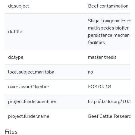
dc.subject
Beef contamination
Shiga Toxigenic Escher
multispecies biofilm f
dc.title
persistence mechanism
facilities
dc.type
master thesis
local.subject.manitoba
no
oaire.awardNumber
FOS.04.18
project.funder.identifier
http://dx.doi.org/1
project.funder.name
Beef Cattle Research 
Files