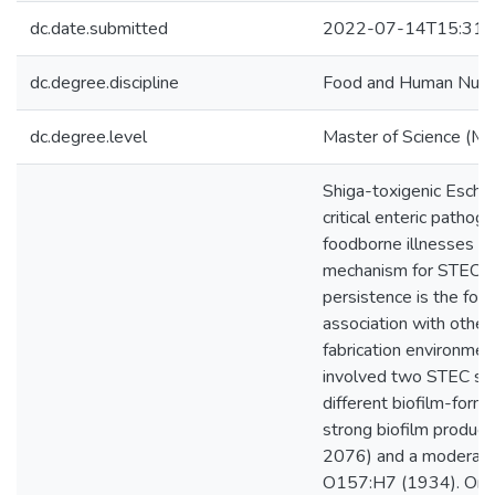
dc.date.submitted
2022-07-14T15:31:
dc.degree.discipline
Food and Human Nutrit
dc.degree.level
Master of Science (M.S
Shiga-toxigenic Escher
critical enteric pathog
foodborne illnesses ou
mechanism for STEC su
persistence is the for
association with other 
fabrication environmen
involved two STEC se
different biofilm-formin
strong biofilm produ
2076) and a moderate
O157:H7 (1934). One