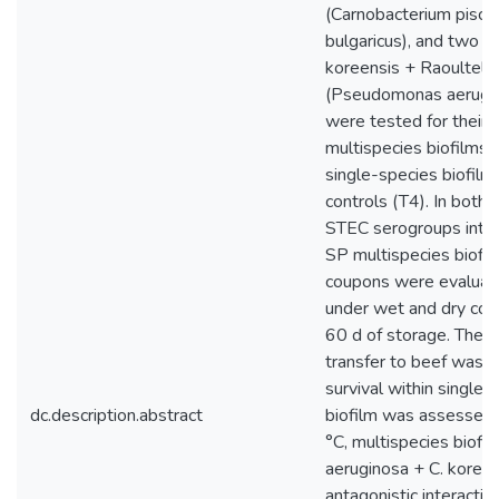
(Carnobacterium piscic
bulgaricus), and two
koreensis + Raoultella
(Pseudomonas aerugin
were tested for their a
multispecies biofilms
single-species biofilm
controls (T4). In both 
STEC serogroups inter
SP multispecies biofi
coupons were evaluat
under wet and dry cond
60 d of storage. The 
transfer to beef was 
survival within single 
dc.description.abstract
biofilm was assessed 
°C, multispecies biofil
aeruginosa + C. koree
antagonistic interacti