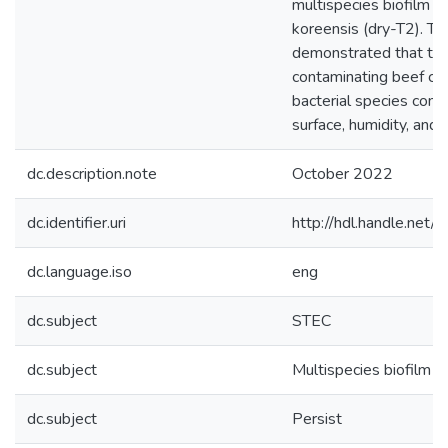
multispecies biofilm R.
koreensis (dry-T2). Th
demonstrated that the
contaminating beef ca
bacterial species comp
surface, humidity, and 
dc.description.note
October 2022
dc.identifier.uri
http://hdl.handle.ne
dc.language.iso
eng
dc.subject
STEC
dc.subject
Multispecies biofilm
dc.subject
Persist