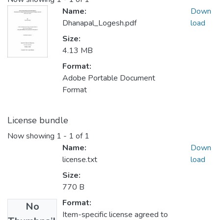
Name:
Down
Dhanapal_Logesh.pdf
load
Size:
4.13 MB
Format:
Adobe Portable Document
Format
License bundle
Now showing
1 - 1 of 1
Name:
Down
license.txt
load
Size:
770 B
Format:
No
Item-specific license agreed to