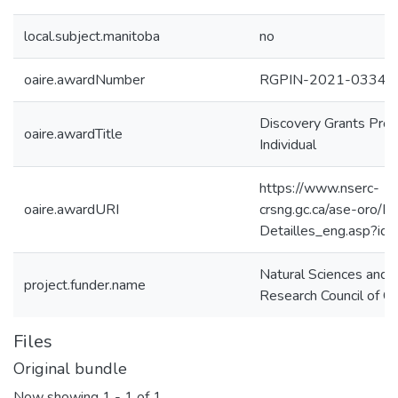
local.subject.manitoba
no
oaire.awardNumber
RGPIN-2021-03340
Discovery Grants Pro
oaire.awardTitle
Individual
https://www.nserc-
oaire.awardURI
crsng.gc.ca/ase-oro/De
Detailles_eng.asp?i
Natural Sciences and 
project.funder.name
Research Council of C
Files
Original bundle
Now showing
1 - 1 of 1