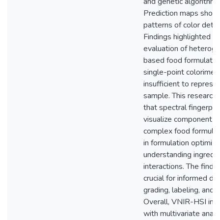
and genetic algorithm 
Prediction maps show
patterns of color deter
Findings highlighted th
evaluation of heterog
based food formulatio
single-point colorimete
insufficient to repres
sample. This research i
that spectral fingerpri
visualize component dis
complex food formulati
in formulation optimiza
understanding ingredi
interactions. The findi
crucial for informed de
grading, labeling, and 
Overall, VNIR-HSI in 
with multivariate anal