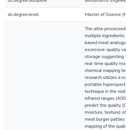
dc.degree.discipline
Biosystems Engineeri
dc.degree.level
Master of Science (M.S
The ultra-processed n
multiple ingredients of
based meat analogues
excessive-quality varia
storage suggesting th
real-time quality moni
chemical mapping tech
research utilizes a non
portable hyperspectra
technique in the visibl
infrared ranges (400
predict the quality (CIE-
moisture, texture) of 
meat burger patties f
mapping of the quality 