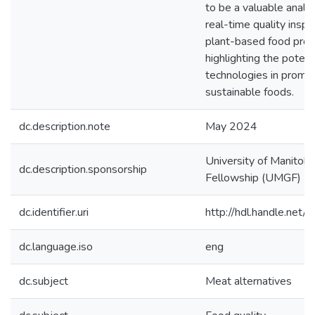
to be a valuable analyti
real-time quality inspe
plant-based food prod
highlighting the potenti
technologies in promo
sustainable foods.
dc.description.note
May 2024
University of Manitob
dc.description.sponsorship
Fellowship (UMGF) 
dc.identifier.uri
http://hdl.handle.ne
dc.language.iso
eng
dc.subject
Meat alternatives