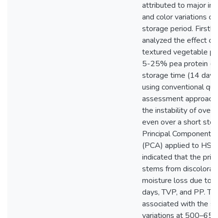
attributed to major in
and color variations ov
storage period. Firstly
analyzed the effect 
textured vegetable pr
5-25% pea protein (P
storage time (14 days)
using conventional qua
assessment approache
the instability of overal
even over a short stor
Principal Components 
(PCA) applied to HSI 
indicated that the prim
stems from discolorat
moisture loss due to 
days, TVP, and PP. This
associated with the sp
variations at 500–65