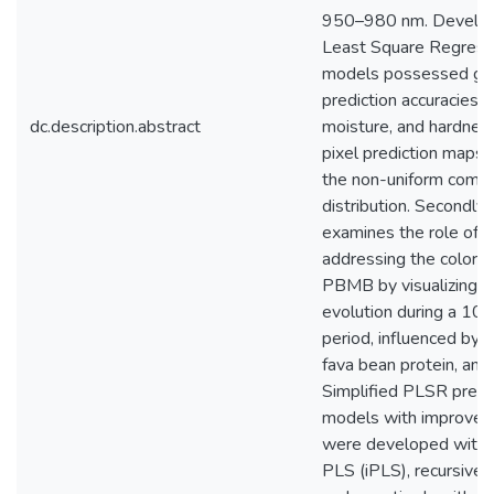
950–980 nm. Develop
Least Square Regress
models possessed g
prediction accuracies fo
dc.description.abstract
moisture, and hardness
pixel prediction maps 
the non-uniform comp
distribution. Secondly,
examines the role of H
addressing the color in
PBMB by visualizing c
evolution during a 10
period, influenced by 
fava bean protein, and 
Simplified PLSR predi
models with improved 
were developed with i
PLS (iPLS), recursive