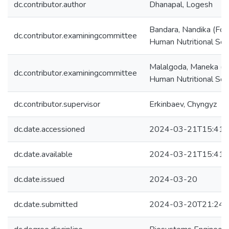
dc.contributor.author
Dhanapal, Logesh
Bandara, Nandika (Fo
dc.contributor.examiningcommittee
Human Nutritional Sci
Malalgoda, Maneka (F
dc.contributor.examiningcommittee
Human Nutritional Sci
dc.contributor.supervisor
Erkinbaev, Chyngyz
dc.date.accessioned
2024-03-21T15:41:
dc.date.available
2024-03-21T15:41:
dc.date.issued
2024-03-20
dc.date.submitted
2024-03-20T21:24: