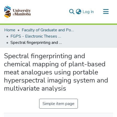
(current)
Log In
Communities & Collections
Home
Faculty of Graduate and Postdoctoral Studies (Electronic Theses and Practica)
All of MSpace
FGPS - Electronic Theses and Practica
Spectral fingerprinting and chemical mapping of plant-based meat analogues using portable hyperspectral imaging system and multivariate analysis
Statistics
Spectral fingerprinting and
chemical mapping of plant-based
meat analogues using portable
hyperspectral imaging system and
multivariate analysis
Simple item page