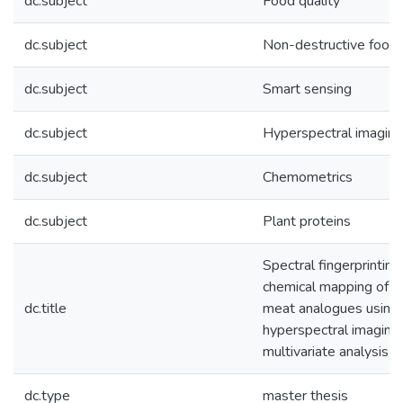
dc.subject
Food quality
dc.subject
Non-destructive food 
dc.subject
Smart sensing
dc.subject
Hyperspectral imaging
dc.subject
Chemometrics
dc.subject
Plant proteins
Spectral fingerprinting
chemical mapping of p
dc.title
meat analogues using 
hyperspectral imaging
multivariate analysis
dc.type
master thesis