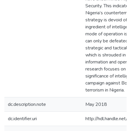
Security. This indicates
Nigeria’s counterterro
strategy is devoid of t
ingredient of intellige
mode of operation is 
can only be defeated 
strategic and tactical i
which is shrouded in s
information and operat
research focuses on t
significance of intellig
campaign against Bok
terrorism in Nigeria.
dc.description.note
May 2018
dc.identifier.uri
http://hdl.handle.ne