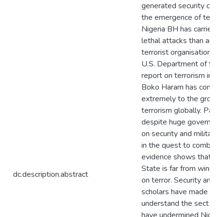
generated security con
the emergence of terro
Nigeria BH has carrie
lethal attacks than an
terrorist organisation i
U.S. Department of St
report on terrorism ind
Boko Haram has contr
extremely to the grow
terrorism globally. Path
despite huge governm
on security and militar
in the quest to comba
evidence shows that t
State is far from winn
dc.description.abstract
on terror. Security an
scholars have made ef
understand the sect act
have undermined Niger