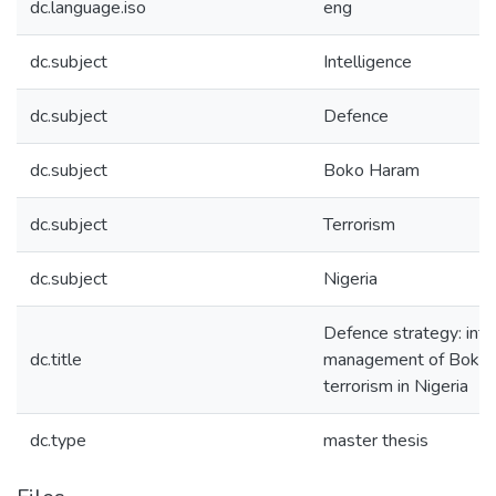
dc.language.iso
eng
dc.subject
Intelligence
dc.subject
Defence
dc.subject
Boko Haram
dc.subject
Terrorism
dc.subject
Nigeria
Defence strategy: inte
dc.title
management of Boko
terrorism in Nigeria
dc.type
master thesis