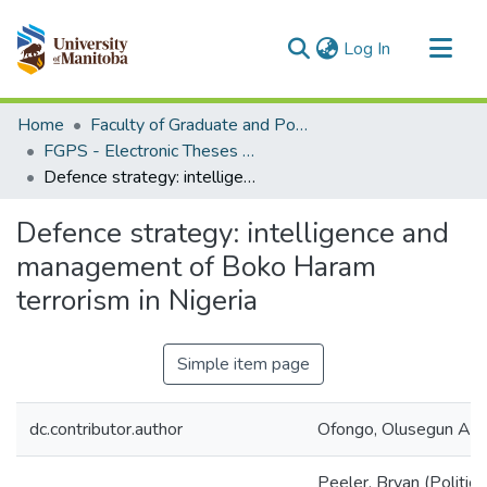
(current)
Log In
Communities & Collections
Home
Faculty of Graduate and Postdoctoral Studies (Electronic Theses and Practica)
All of MSpace
FGPS - Electronic Theses and Practica
Defence strategy: intelligence and management of Boko Haram terrorism in Nigeria
Statistics
Defence strategy: intelligence and
management of Boko Haram
terrorism in Nigeria
Simple item page
dc.contributor.author
Ofongo, Olusegun An
Peeler, Bryan (Politica