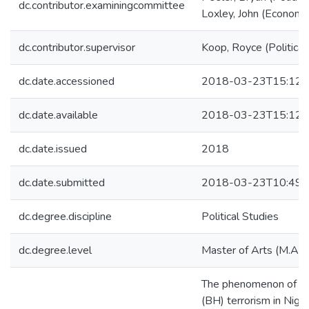
dc.contributor.examiningcommittee
Loxley, John (Economi
dc.contributor.supervisor
Koop, Royce (Political
dc.date.accessioned
2018-03-23T15:12:
dc.date.available
2018-03-23T15:12:
dc.date.issued
2018
dc.date.submitted
2018-03-23T10:49:
dc.degree.discipline
Political Studies
dc.degree.level
Master of Arts (M.A.)
The phenomenon of B
(BH) terrorism in Niger