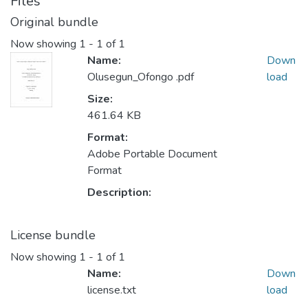
Files
Original bundle
Now showing
1 - 1 of 1
Name:
Down
Olusegun_Ofongo .pdf
load
Size:
461.64 KB
Format:
Adobe Portable Document
Format
Description:
License bundle
Now showing
1 - 1 of 1
Name:
Down
license.txt
load