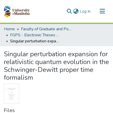
(current)
Log In
Communities & Collections
Home
Faculty of Graduate and Postdoctoral Studies (Electronic Theses and Practica)
All of MSpace
FGPS - Electronic Theses and Practica
Singular perturbation expansion for relativistic quantum evolution in the Schwinger-Dewitt proper time formalism
Statistics
Singular perturbation expansion for
relativistic quantum evolution in the
Schwinger-Dewitt proper time
formalism
Files