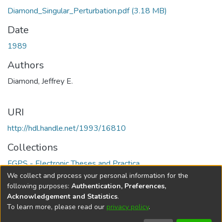
Diamond_Singular_Perturbation.pdf
(3.18 MB)
Date
1989
Authors
Diamond, Jeffrey E.
URI
http://hdl.handle.net/1993/16810
Collections
FGPS - Electronic Theses and Practica
We collect and process your personal information for the
Full item page
following purposes:
Authentication, Preferences,
Acknowledgement and Statistics
.
To learn more, please read our
privacy policy
.
DSpace software
copyright © 2002-2026
LYRASIS