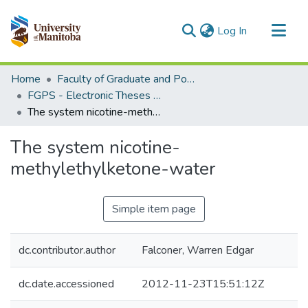
(current)
Log In
Communities & Collections
Home
Faculty of Graduate and Postdoctoral Studies (Electronic Theses and Practica)
All of MSpace
FGPS - Electronic Theses and Practica
The system nicotine-methylethylketone-water
Statistics
The system nicotine-
methylethylketone-water
Simple item page
dc.contributor.author
Falconer, Warren Edgar
dc.date.accessioned
2012-11-23T15:51:12Z