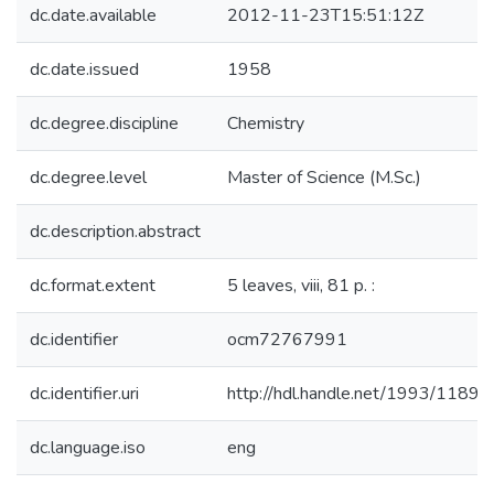
dc.date.available
2012-11-23T15:51:12Z
dc.date.issued
1958
dc.degree.discipline
Chemistry
dc.degree.level
Master of Science (M.Sc.)
dc.description.abstract
dc.format.extent
5 leaves, viii, 81 p. :
dc.identifier
ocm72767991
dc.identifier.uri
http://hdl.handle.net/1993/11899
dc.language.iso
eng