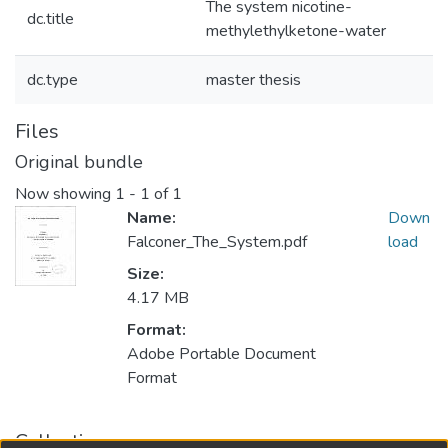
The system nicotine-
dc.title
methylethylketone-water
dc.type
master thesis
Files
Original bundle
Now showing
1 - 1 of 1
Name:
Down
Falconer_The_System.pdf
load
Size:
4.17 MB
Format:
Adobe Portable Document
Format
Collections