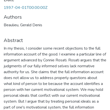
1997-04-01T00:00:00Z
Authors
Beaulieu, Gerald Denis
Abstract
In my thesis, I consider some recent objections to the full
information account of the good. I examine a particular line of
argument advanced by Connie Rosati. Rosati argues that the
judgments of our fully informed selves lack normative
authority for us. She claims that the full information account
does not allow us to address properly questions about
what kind of person to be because the account identifies a
person with her current motivational system. We may hold
personal ideals that conflict with our current motivational
system. But I argue that by treating personal ideals as a
part of one's motivational system, the full information