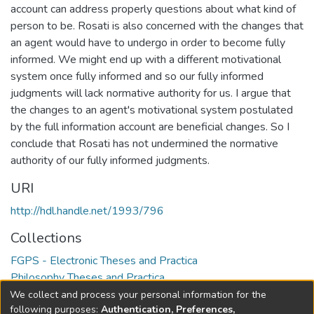
account can address properly questions about what kind of
person to be. Rosati is also concerned with the changes that
an agent would have to undergo in order to become fully
informed. We might end up with a different motivational
system once fully informed and so our fully informed
judgments will lack normative authority for us. I argue that
the changes to an agent's motivational system postulated
by the full information account are beneficial changes. So I
conclude that Rosati has not undermined the normative
authority of our fully informed judgments.
URI
http://hdl.handle.net/1993/796
Collections
FGPS - Electronic Theses and Practica
Philosophy Theses and Practica
We collect and process your personal information for the
Full item page
following purposes:
Authentication, Preferences,