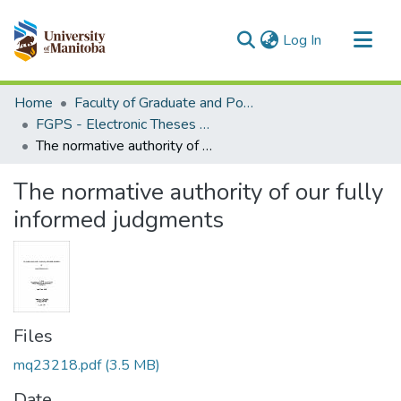
(current)
Log In
Communities & Collections
Home
Faculty of Graduate and Postdoctoral Studies (Electronic Theses and Practica)
All of MSpace
FGPS - Electronic Theses and Practica
The normative authority of our fully informed judgments
Statistics
The normative authority of our fully
informed judgments
Files
mq23218.pdf
(3.5 MB)
Date