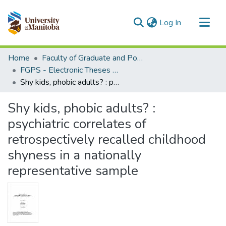
(current)
Log In
Communities & Collections
Home
Faculty of Graduate and Postdoctoral Studies (Electronic Theses and Practica)
All of MSpace
FGPS - Electronic Theses and Practica
Shy kids, phobic adults? : psychiatric correlates of retrospectively recalled childhood shyness in a nationally representative sample
Statistics
Shy kids, phobic adults? :
psychiatric correlates of
retrospectively recalled childhood
shyness in a nationally
representative sample