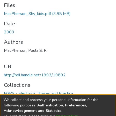
Files
MacPherson_Shy_kids.pdf
(3.98 MB)
Date
2003
Authors
MacPherson, Paula S. R.
URI
http://hdl.handle.net/1993/19892
Collections
FGPS - Electronic Theses and Practica
We collect and process your personal information for the
Full item page
following purposes:
Authentication, Preferences,
Acknowledgement and Statistics
.