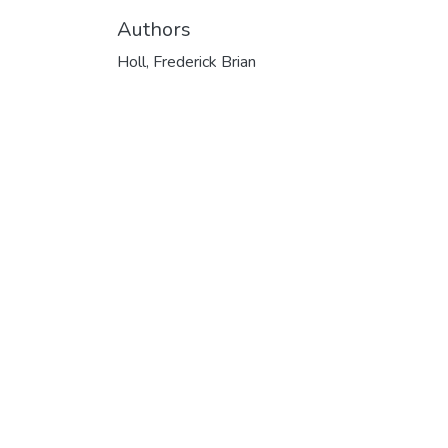
Authors
Holl, Frederick Brian