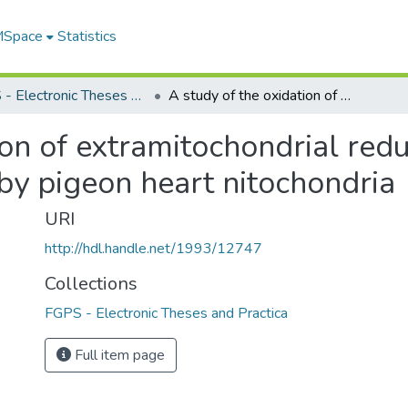
 MSpace
Statistics
FGPS - Electronic Theses and Practica
A study of the oxidation of extramitochondrial reduced nicotinamide adenine dinucleotide by pigeon heart nitochondria
ion of extramitochondrial red
by pigeon heart nitochondria
URI
http://hdl.handle.net/1993/12747
Collections
FGPS - Electronic Theses and Practica
Full item page