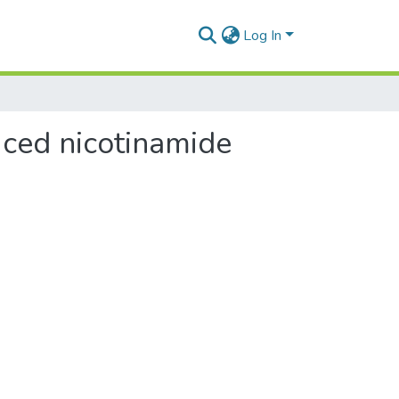
Log In
uced nicotinamide