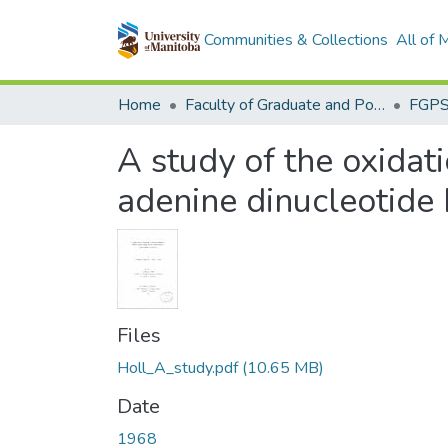
Communities & Collections
All of
Home
Faculty of Graduate and Postdoctoral Studies (Electronic Theses and Practica)
A study of the oxidat
adenine dinucleotide 
Files
Holl_A_study.pdf
(10.65 MB)
Date
1968