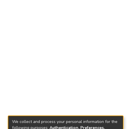
We collect and process your personal information for the
following purposes:
Authentication, Preferences,