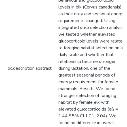
behaviour and glucocorticoid
levels in elk (Cervus canadensis)
as their daily and seasonal energy
requirements changed. Using
integrated step selection analysis,
we tested whether elevated
glucocorticoid levels were related
to foraging habitat selection on a
daily scale and whether that
relationship became stronger
dc.description.abstract
during lactation, one of the
greatest seasonal periods of
energy requirement for female
mammals. Results We found
stronger selection of foraging
habitat by female elk with
elevated glucocorticoids (eß =
1.44 95% CI 1.01, 2.04). We
found no difference in overall