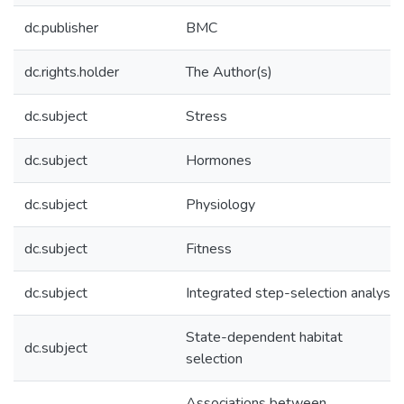
dc.publisher
BMC
dc.rights.holder
The Author(s)
dc.subject
Stress
dc.subject
Hormones
dc.subject
Physiology
dc.subject
Fitness
dc.subject
Integrated step-selection analysis
State-dependent habitat
dc.subject
selection
Associations between