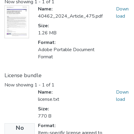
Now showing
1 - 1 of 1
Name:
Down
40462_2024_Article_475.pdf
load
Size:
1.26 MB
Format:
Adobe Portable Document
Format
License bundle
Now showing
1 - 1 of 1
Name:
Down
license.txt
load
Size:
770 B
Format:
No
Item-specific license agreed to