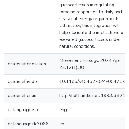
glucocorticoids in regulating
foraging responses to daily and
seasonal energy requirements.
Ultimately, this integration will
help elucidate the implications of
elevated glucocorticoids under
natural conditions.
Movement Ecology. 2024 Apr
dc.identifier.citation
22;12(1):30
dc.identifier.doi
10.1186/s40462-024-00475-9
dc.identifier.uri
http://hdl.handle.net/1993/38214
dc.language.iso
eng
dc.language.rfc3066
en