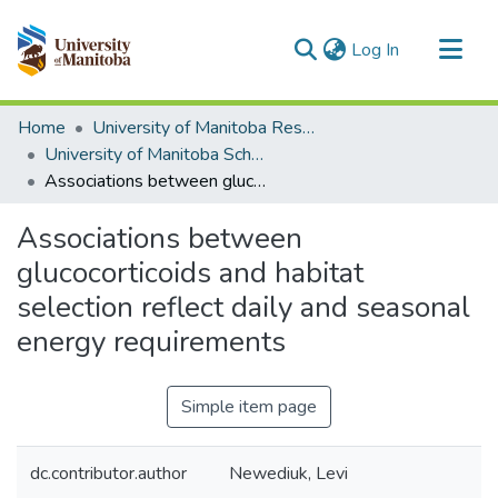
(current)
Log In
Communities & Collections
Home
University of Manitoba Researchers
All of MSpace
University of Manitoba Scholarship
Associations between glucocorticoids and habitat selection reflect daily and seasonal energy requirements
Statistics
Associations between
glucocorticoids and habitat
selection reflect daily and seasonal
energy requirements
Simple item page
dc.contributor.author
Newediuk, Levi