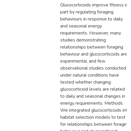
Glucocorticoids improve fitness in
part by regulating foraging
behaviours in response to daily
and seasonal energy
requirements. However, many
studies demonstrating
relationships between foraging
behaviour and glucocorticoids are
experimental, and few
observational studies conducted
under natural conditions have
tested whether changing
glucocorticoid levels are related
to daily and seasonal changes in
energy requirements. Methods
We integrated glucocorticoids into
habitat selection models to test
for relationships between foraging