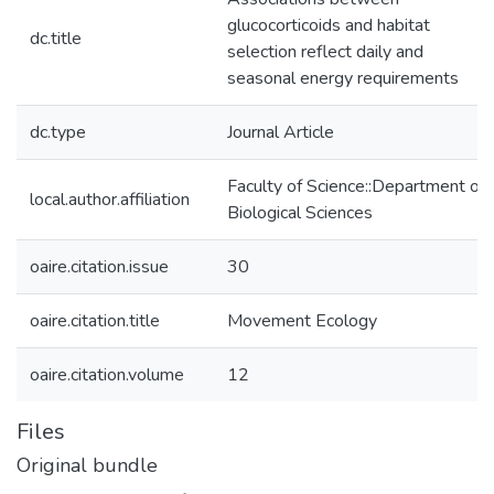
glucocorticoids and habitat
dc.title
selection reflect daily and
seasonal energy requirements
dc.type
Journal Article
Faculty of Science::Department of
local.author.affiliation
Biological Sciences
oaire.citation.issue
30
oaire.citation.title
Movement Ecology
oaire.citation.volume
12
Files
Original bundle