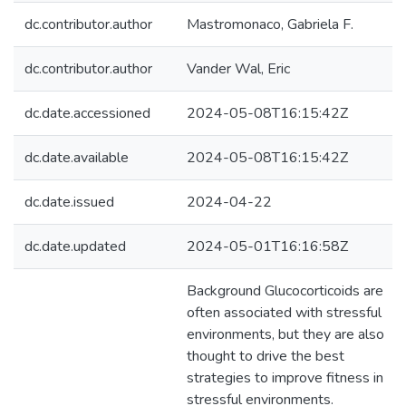
dc.contributor.author
Mastromonaco, Gabriela F.
dc.contributor.author
Vander Wal, Eric
dc.date.accessioned
2024-05-08T16:15:42Z
dc.date.available
2024-05-08T16:15:42Z
dc.date.issued
2024-04-22
dc.date.updated
2024-05-01T16:16:58Z
Background Glucocorticoids are
often associated with stressful
environments, but they are also
thought to drive the best
strategies to improve fitness in
stressful environments.