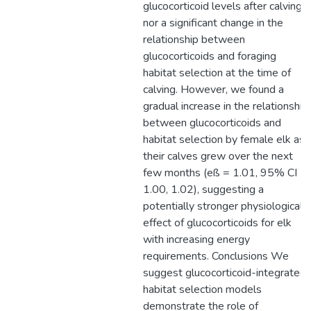
glucocorticoid levels after calving,
nor a significant change in the
relationship between
glucocorticoids and foraging
habitat selection at the time of
calving. However, we found a
gradual increase in the relationship
between glucocorticoids and
habitat selection by female elk as
their calves grew over the next
few months (eß = 1.01, 95% CI
1.00, 1.02), suggesting a
potentially stronger physiological
effect of glucocorticoids for elk
with increasing energy
requirements. Conclusions We
suggest glucocorticoid-integrated
habitat selection models
demonstrate the role of