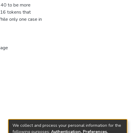
(340 to be more
e 16 tokens that
While only one case in
uage
We collect and process your personal information for the
following purposes:
Authentication, Preferences,