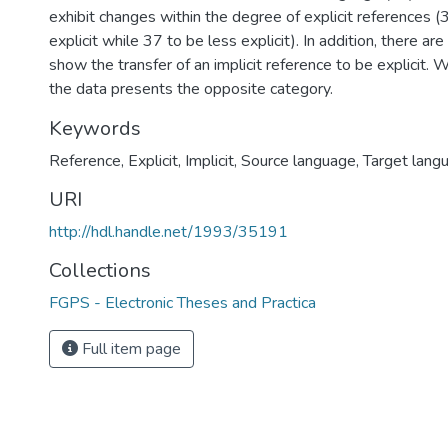
exhibit changes within the degree of explicit references 
explicit while 37 to be less explicit). In addition, there ar
show the transfer of an implicit reference to be explicit. 
the data presents the opposite category.
Keywords
Reference
,
Explicit
,
Implicit
,
Source language
,
Target lang
URI
http://hdl.handle.net/1993/35191
Collections
FGPS - Electronic Theses and Practica
Full item page