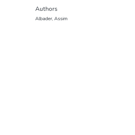
Authors
Albader, Assim