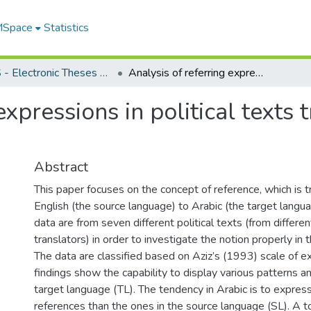
 MSpace
Statistics
FGPS - Electronic Theses and Practica
Analysis of referring expressions in political texts translated from English to Arabic
expressions in political texts
Abstract
This paper focuses on the concept of reference, which is 
English (the source language) to Arabic (the target langua
data are from seven different political texts (from differe
translators) in order to investigate the notion properly in 
The data are classified based on Aziz’s (1993) scale of ex
findings show the capability to display various patterns a
target language (TL). The tendency in Arabic is to express
references than the ones in the source language (SL). A t