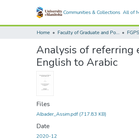
Communities & Collections
All of
Home
Faculty of Graduate and Postdoctoral Studies (Electronic Theses and Practica)
Analysis of referring 
English to Arabic
Files
Albader_Assim.pdf
(717.83 KB)
Date
2020-12