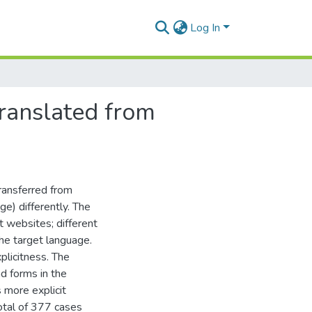
Log In
 translated from
transferred from
ge) differently. The
nt websites; different
the target language.
plicitness. The
nd forms in the
 more explicit
otal of 377 cases