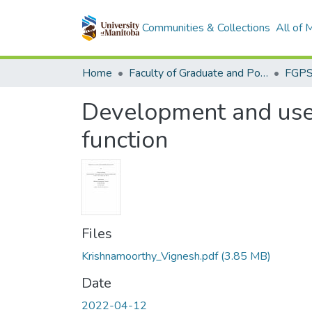
Communities & Collections
All of
Home
Faculty of Graduate and Postdoctoral Studies (Electronic Theses and Practica)
Development and use 
function
Files
Krishnamoorthy_Vignesh.pdf
(3.85 MB)
Date
2022-04-12