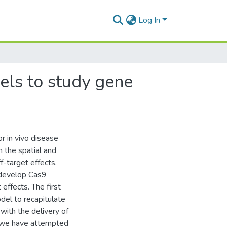
Log In
els to study gene
 in vivo disease
 the spatial and
-target effects.
/develop Cas9
effects. The first
odel to recapitulate
ith the delivery of
, we have attempted