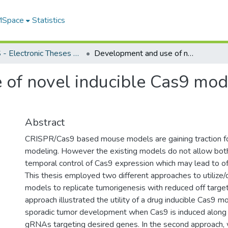
 MSpace
Statistics
FGPS - Electronic Theses and Practica
Development and use of novel inducible Cas9 models to study gene function
of novel inducible Cas9 mod
Abstract
CRISPR/Cas9 based mouse models are gaining traction for
modeling. However the existing models do not allow both
temporal control of Cas9 expression which may lead to off
This thesis employed two different approaches to utilize
models to replicate tumorigenesis with reduced off target 
approach illustrated the utility of a drug inducible Cas9 m
sporadic tumor development when Cas9 is induced along w
gRNAs targeting desired genes. In the second approach