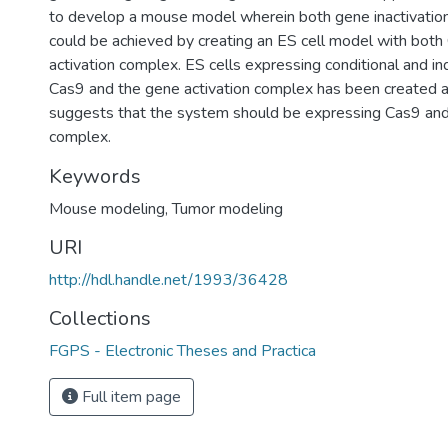
to develop a mouse model wherein both gene inactivation
could be achieved by creating an ES cell model with bot
activation complex. ES cells expressing conditional and ind
Cas9 and the gene activation complex has been created an
suggests that the system should be expressing Cas9 and
complex.
Keywords
Mouse modeling
,
Tumor modeling
URI
http://hdl.handle.net/1993/36428
Collections
FGPS - Electronic Theses and Practica
Full item page