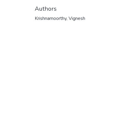
Authors
Krishnamoorthy, Vignesh