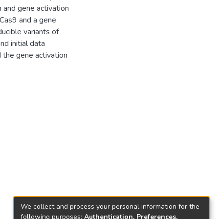
 and gene activation
h Cas9 and a gene
ucible variants of
d initial data
 the gene activation
We collect and process your personal information for the
following purposes:
Authentication, Preferences,