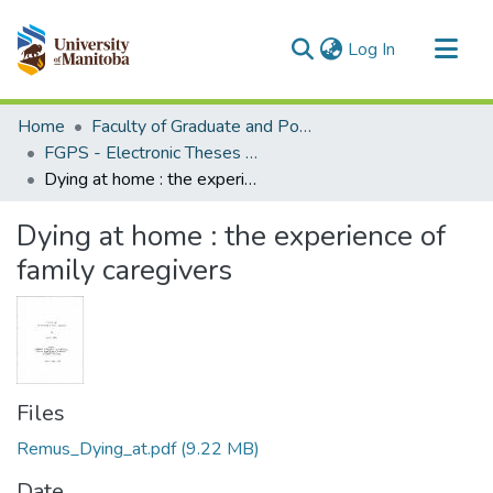
(current)
Log In
Communities & Collections
Home
Faculty of Graduate and Postdoctoral Studies (Electronic Theses and Practica)
All of MSpace
FGPS - Electronic Theses and Practica
Dying at home : the experience of family caregivers
Statistics
Dying at home : the experience of
family caregivers
Files
Remus_Dying_at.pdf
(9.22 MB)
Date