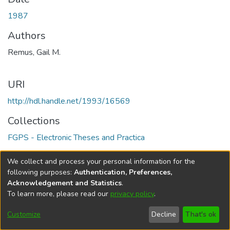
1987
Authors
Remus, Gail M.
URI
http://hdl.handle.net/1993/16569
Collections
FGPS - Electronic Theses and Practica
Full item page
We collect and process your personal information for the
following purposes:
Authentication, Preferences,
Acknowledgement and Statistics
.
To learn more, please read our
privacy policy
.
DSpace software
copyright © 2002-2026
LYRASIS
Help
Cookie
Accessibility
Privacy
Send
Customize
Decline
That's ok
settings
settings
policy
Feedback