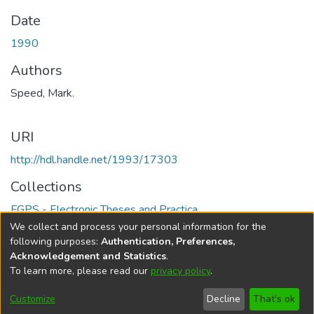
Date
1990
Authors
Speed, Mark.
URI
http://hdl.handle.net/1993/17303
Collections
FGPS - Electronic Theses and Practica
We collect and process your personal information for the
Full item page
following purposes:
Authentication, Preferences,
Acknowledgement and Statistics
.
To learn more, please read our
privacy policy
.
DSpace software
copyright © 2002-2026
LYRASIS
Help
Cookie
Accessibility
Privacy
Send
Customize
Decline
That's ok
settings
settings
policy
Feedback