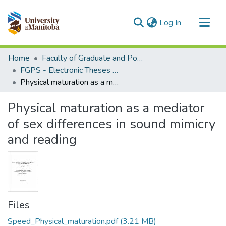
(current)
Log In
Communities & Collections
Home
Faculty of Graduate and Postdoctoral Studies (Electronic Theses and Practica)
All of MSpace
FGPS - Electronic Theses and Practica
Physical maturation as a mediator of sex differences in sound mimicry and reading
Statistics
Physical maturation as a mediator
of sex differences in sound mimicry
and reading
Files
Speed_Physical_maturation.pdf
(3.21 MB)