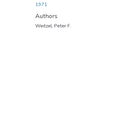
1971
Authors
Weitzel, Peter F.