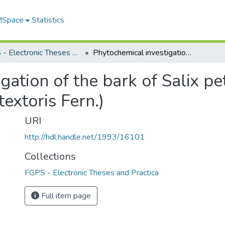
 MSpace
Statistics
FGPS - Electronic Theses and Practica
Phytochemical investigation of the bark of Salix petiolaris Sm. (Salix gracilis Anderss. var. textoris Fern.)
ation of the bark of Salix pet
textoris Fern.)
URI
http://hdl.handle.net/1993/16101
Collections
FGPS - Electronic Theses and Practica
Full item page