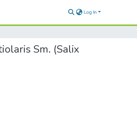
Log In
iolaris Sm. (Salix