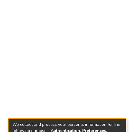
We collect and process your personal information for the
following purposes:
Authentication, Preferences,