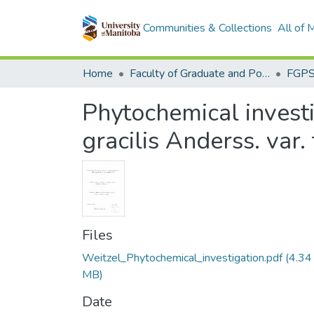
Communities & Collections
All of
Home
Faculty of Graduate and Postdoctoral Studies (Electronic Theses and Practica)
Phytochemical investig
gracilis Anderss. var. 
Files
Weitzel_Phytochemical_investigation.pdf
(4.34
MB)
Date