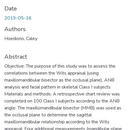
Date
2019-05-16
Authors
Hoediono, Caley
Abstract
Objective: The purpose of this study was to assess the
correlations between the Wits appraisal (using
maxillomandibular bisector as the occlusal plane), ANB
analysis and facial pattern in skeletal Class I subjects
Materials and methods: A retrospective chart review was
completed on 100 Class I subjects according to the ANB
angle. The maxillomandibular bisector (MMB) was used as
the occlusal plane to determine the sagittal
maxillomandibular relationship according to the Wits
appraisal. Four additional measurements (mandibular plane