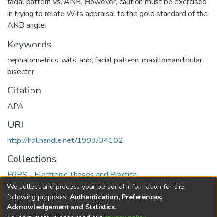
facial pattern vs. ANB. However, caution must be exercised
in trying to relate Wits appraisal to the gold standard of the
ANB angle.
Keywords
cephalometrics
,
wits
,
anb
,
facial pattern
,
maxillomandibular
bisector
Citation
APA
URI
http://hdl.handle.net/1993/34102
Collections
FGPS - Electronic Theses and Practica
We collect and process your personal information for the
Full item page
following purposes:
Authentication, Preferences,
Acknowledgement and Statistics
.