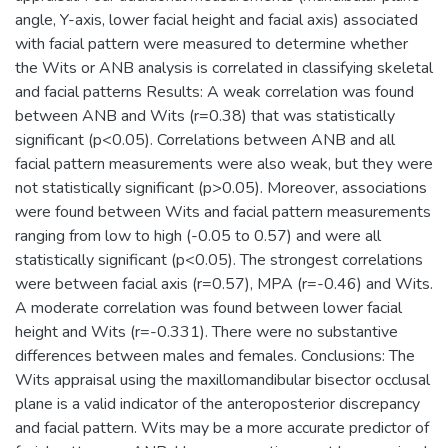
angle, Y-axis, lower facial height and facial axis) associated
with facial pattern were measured to determine whether
the Wits or ANB analysis is correlated in classifying skeletal
and facial patterns Results: A weak correlation was found
between ANB and Wits (r=0.38) that was statistically
significant (p<0.05). Correlations between ANB and all
facial pattern measurements were also weak, but they were
not statistically significant (p>0.05). Moreover, associations
were found between Wits and facial pattern measurements
ranging from low to high (-0.05 to 0.57) and were all
statistically significant (p<0.05). The strongest correlations
were between facial axis (r=0.57), MPA (r=-0.46) and Wits.
A moderate correlation was found between lower facial
height and Wits (r=-0.331). There were no substantive
differences between males and females. Conclusions: The
Wits appraisal using the maxillomandibular bisector occlusal
plane is a valid indicator of the anteroposterior discrepancy
and facial pattern. Wits may be a more accurate predictor of