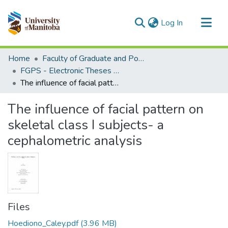
(current)
Log In
Communities & Collections
Home
Faculty of Graduate and Postdoctoral Studies (Electronic Theses and Practica)
All of MSpace
FGPS - Electronic Theses and Practica
The influence of facial pattern on skeletal class I subjects- a cephalometric analysis
Statistics
The influence of facial pattern on
skeletal class I subjects- a
cephalometric analysis
Files
Hoediono_Caley.pdf
(3.96 MB)