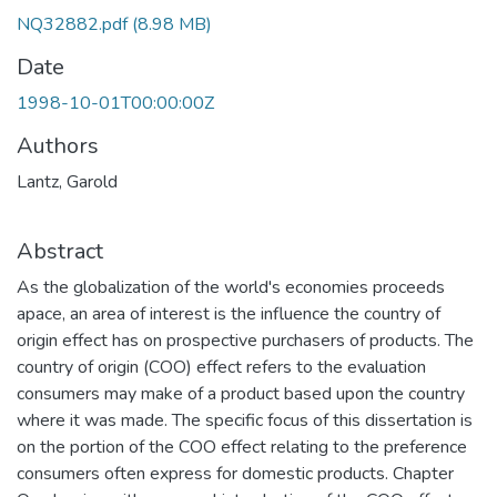
NQ32882.pdf
(8.98 MB)
Date
1998-10-01T00:00:00Z
Authors
Lantz, Garold
Abstract
As the globalization of the world's economies proceeds
apace, an area of interest is the influence the country of
origin effect has on prospective purchasers of products. The
country of origin (COO) effect refers to the evaluation
consumers may make of a product based upon the country
where it was made. The specific focus of this dissertation is
on the portion of the COO effect relating to the preference
consumers often express for domestic products. Chapter