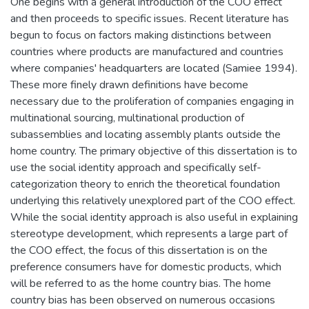
One begins with a general introduction of the COO effect
and then proceeds to specific issues. Recent literature has
begun to focus on factors making distinctions between
countries where products are manufactured and countries
where companies' headquarters are located (Samiee 1994).
These more finely drawn definitions have become
necessary due to the proliferation of companies engaging in
multinational sourcing, multinational production of
subassemblies and locating assembly plants outside the
home country. The primary objective of this dissertation is to
use the social identity approach and specifically self-
categorization theory to enrich the theoretical foundation
underlying this relatively unexplored part of the COO effect.
While the social identity approach is also useful in explaining
stereotype development, which represents a large part of
the COO effect, the focus of this dissertation is on the
preference consumers have for domestic products, which
will be referred to as the home country bias. The home
country bias has been observed on numerous occasions