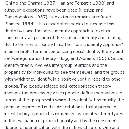
(Shimp and Sharma 1987; Han and Terpstra 1988) and
although exceptions have been cited (Heslop and
Papadopolous 1987) its existence remains unrefuted
(Samiee 1994). This dissertation seeks to increase this
depth by using the social identity approach to explain
consumers' acqu sition of their national identity and relating
this to the home country bias. The "social identity approach"
is an umbrella term encompassing social identity theory and
self-categorization theory (Hogg and Abrams 1990). Social
identity theory involves intergroup relations and the
propensity for individuals to see themselves, and the groups
with which they identify, in a positive light in regard to other
groups. The closely related self-categorization theory
involves the process by which people define themselves in
terms of the groups with which they identify. Essentially, the
premise expressed in this dissertation is that a purchase
intent to buy a product is influenced by country stereotypes
in the evaluation of product quality and by the consumer's
degree of identification with the nation. Chapters One and