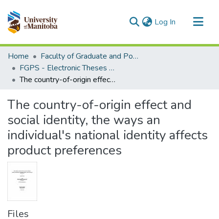
(current)
Log In
Communities & Collections
Home
Faculty of Graduate and Postdoctoral Studies (Electronic Theses and Practica)
All of MSpace
FGPS - Electronic Theses and Practica
The country-of-origin effect and social identity, the ways an individual's national identity affects product preferences
Statistics
The country-of-origin effect and
social identity, the ways an
individual's national identity affects
product preferences
Files