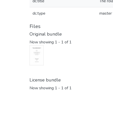
dc.title
The role
dc.type
master 
Files
Original bundle
Now showing
1 - 1 of 1
License bundle
Now showing
1 - 1 of 1