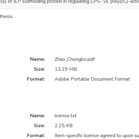
(s) of JLP scaffolding protein in regulating LPS- vs. poly(I:C)-act
thesis
Name:
Zhao_Chongbo.pdf
Size:
13.29 MB
Format:
Adobe Portable Document Format
Name:
license.txt
Size:
2.25 KB
Format:
Item-specific license agreed to upon s