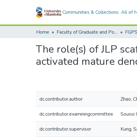
Communities & Collections
All of
Home
Faculty of Graduate and Postdoctoral Studies (Electronic Theses and Practica)
The role(s) of JLP sca
activated mature dendr
dc.contributor.author
Zhao, 
dc.contributor.examiningcommittee
Soussi 
dc.contributor.supervisor
Kung, 