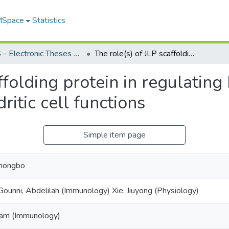
 MSpace
Statistics
FGPS - Electronic Theses and Practica
The role(s) of JLP scaffolding protein in regulating LPS- vs. poly(I:C)-activated mature dendritic cell functions
ffolding protein in regulating 
itic cell functions
Simple item page
Chongbo
Gounni, Abdelilah (Immunology) Xie, Jiuyong (Physiology)
Sam (Immunology)