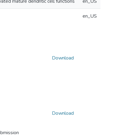
ivated mature dendritic cell functions
en_US
en_US
Download
Download
ubmission