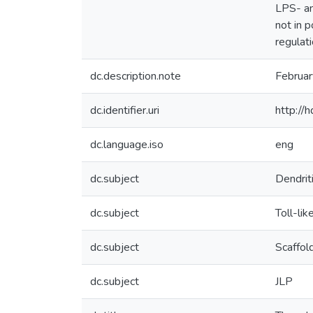
LPS- an
not in 
regulat
dc.description.note
Februa
dc.identifier.uri
http://
dc.language.iso
eng
dc.subject
Dendriti
dc.subject
Toll-lik
dc.subject
Scaffol
dc.subject
JLP