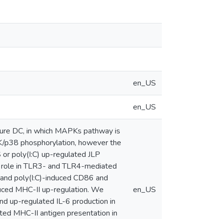
en_US
en_US
ture DC, in which MAPKs pathway is
JNK/p38 phosphorylation, however the
 or poly(I:C) up-regulated JLP
l role in TLR3- and TLR4-mediated
and poly(I:C)-induced CD86 and
uced MHC-II up-regulation. We
en_US
d up-regulated IL-6 production in
ted MHC-II antigen presentation in