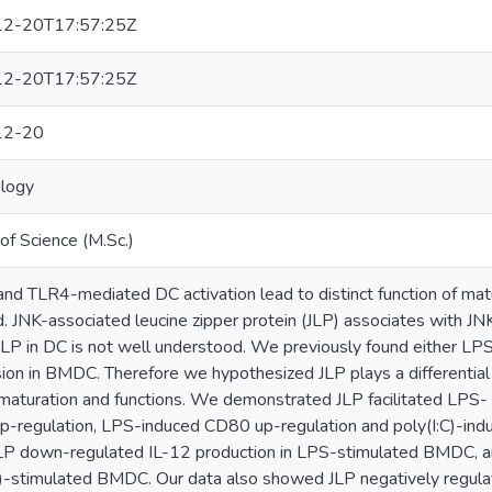
2-20T17:57:25Z
2-20T17:57:25Z
12-20
logy
of Science (M.Sc.)
nd TLR4-mediated DC activation lead to distinct function of ma
d. JNK-associated leucine zipper protein (JLP) associates with 
 JLP in DC is not well understood. We previously found either LPS
ion in BMDC. Therefore we hypothesized JLP plays a differentia
turation and functions. We demonstrated JLP facilitated LPS- 
-regulation, LPS-induced CD80 up-regulation and poly(I:C)-ind
LP down-regulated IL-12 production in LPS-stimulated BMDC, an
C)-stimulated BMDC. Our data also showed JLP negatively regula