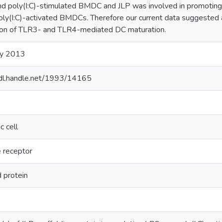
d poly(I:C)-stimulated BMDC and JLP was involved in promoting
poly(I:C)-activated BMDCs. Therefore our current data suggested a 
ion of TLR3- and TLR4-mediated DC maturation.
ry 2013
hdl.handle.net/1993/14165
c cell
e receptor
d protein