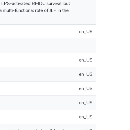
 LPS-activated BMDC survival, but
multi-functional role of JLP in the
en_US
en_US
en_US
en_US
en_US
en_US