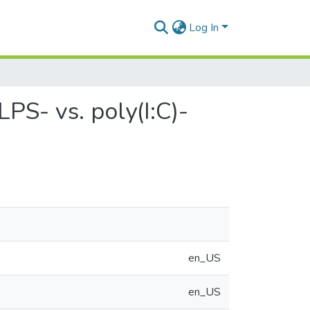
Log In
LPS- vs. poly(I:C)-
en_US
en_US