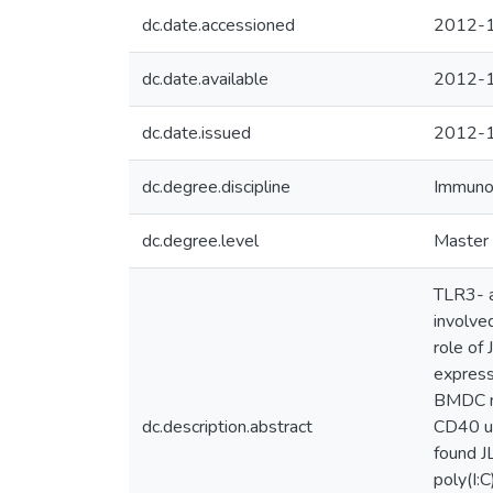
dc.date.accessioned
2012-1
dc.date.available
2012-1
dc.date.issued
2012-
dc.degree.discipline
Immuno
dc.degree.level
Master 
TLR3- a
involve
role of
express
BMDC ma
dc.description.abstract
CD40 up
found J
poly(I: