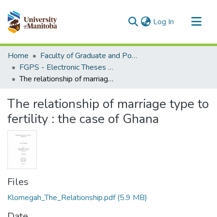
(current)
Log In
Communities & Collections
Home
Faculty of Graduate and Postdoctoral Studies (Electronic Theses and Practica)
All of MSpace
FGPS - Electronic Theses and Practica
The relationship of marriage type to fertility : the case of Ghana
Statistics
The relationship of marriage type to
fertility : the case of Ghana
Files
Klomegah_The_Relationship.pdf
(5.9 MB)
Date