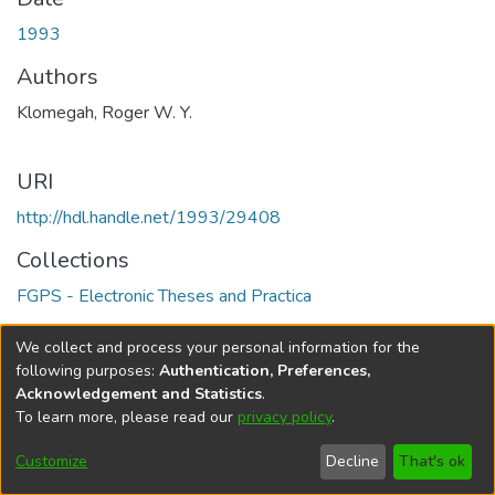
1993
Authors
Klomegah, Roger W. Y.
URI
http://hdl.handle.net/1993/29408
Collections
FGPS - Electronic Theses and Practica
Full item page
We collect and process your personal information for the
following purposes:
Authentication, Preferences,
Acknowledgement and Statistics
.
To learn more, please read our
privacy policy
.
DSpace software
copyright © 2002-2026
LYRASIS
Help
Cookie
Accessibility
Privacy
Send
Customize
Decline
That's ok
settings
settings
policy
Feedback