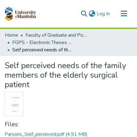
(current)
Log In
Communities & Collections
Home
Faculty of Graduate and Postdoctoral Studies (Electronic Theses and Practica)
All of MSpace
FGPS - Electronic Theses and Practica
Self perceived needs of the family members of the elderly surgical patient
Statistics
Self perceived needs of the family
members of the elderly surgical
patient
Files
Parsons_Self_perceived.pdf
(4.51 MB)