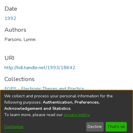
Date
1992
Authors
Parsons, Lynne.
URI
http://hdl.handle.net/1993/18642
Collections
FGPS - Electronic Theses and Practica
We collect and process your personal information for the
Full item page
following purposes:
Authentication, Preferences,
Acknowledgement and Statistics
.
To learn more, please read our
privacy policy
.
DSpace software
copyright © 2002-2026
LYRASIS
Help
Cookie
Accessibility
Privacy
Send
Customize
Decline
That's ok
settings
settings
policy
Feedback