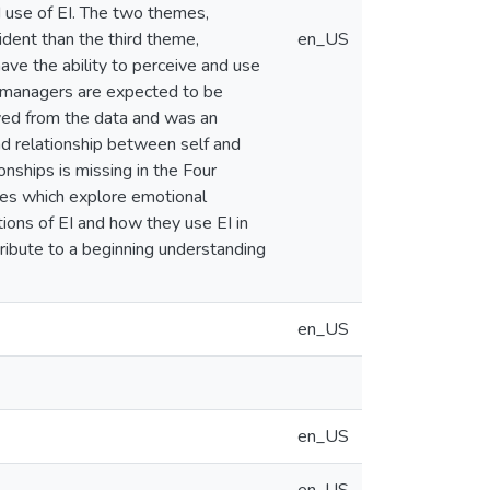
 use of EI. The two themes,
dent than the third theme,
en_US
ve the ability to perceive and use
e managers are expected to be
lved from the data and was an
nd relationship between self and
onships is missing in the Four
ies which explore emotional
ions of EI and how they use EI in
ntribute to a beginning understanding
en_US
en_US