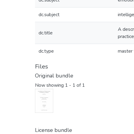
dc.subject
emotion
dc.subject
intellig
A descri
dc.title
practice
dc.type
master 
Files
Original bundle
Now showing
1 - 1 of 1
License bundle