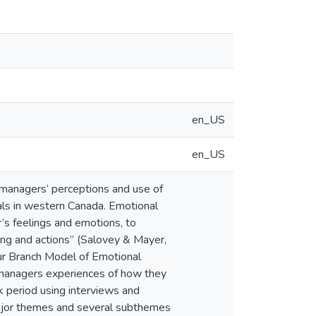
en_US
en_US
 managers’ perceptions and use of
itals in western Canada. Emotional
r’s feelings and emotions, to
ing and actions” (Salovey & Mayer,
ur Branch Model of Emotional
 managers experiences of how they
k period using interviews and
ajor themes and several subthemes