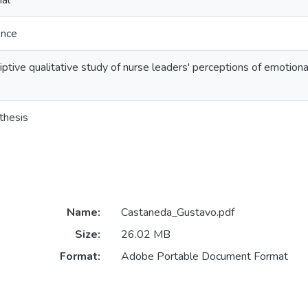
al
ence
ptive qualitative study of nurse leaders' perceptions of emotional
thesis
Name:
Castaneda_Gustavo.pdf
Size:
26.02 MB
Format:
Adobe Portable Document Format