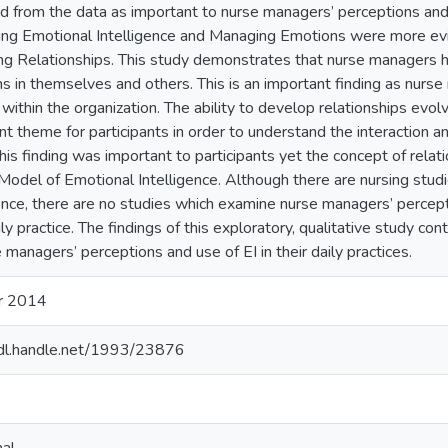
 from the data as important to nurse managers’ perceptions and
ing Emotional Intelligence and Managing Emotions were more evi
g Relationships. This study demonstrates that nurse managers ha
s in themselves and others. This is an important finding as nurs
 within the organization. The ability to develop relationships evo
nt theme for participants in order to understand the interaction a
his finding was important to participants yet the concept of relati
Model of Emotional Intelligence. Although there are nursing stud
gence, there are no studies which examine nurse managers’ percept
ily practice. The findings of this exploratory, qualitative study co
 managers’ perceptions and use of EI in their daily practices.
r 2014
hdl.handle.net/1993/23876