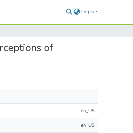
Log In
rceptions of
en_US
en_US