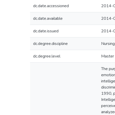
dc.date.accessioned
2014-0
dc.date.available
2014-0
dc.date.issued
2014-
dc.degree.discipline
Nursing
dc.degree.level
Master 
The pur
emotion
intelli
discrim
1990, p
Intelli
perceiv
analyze