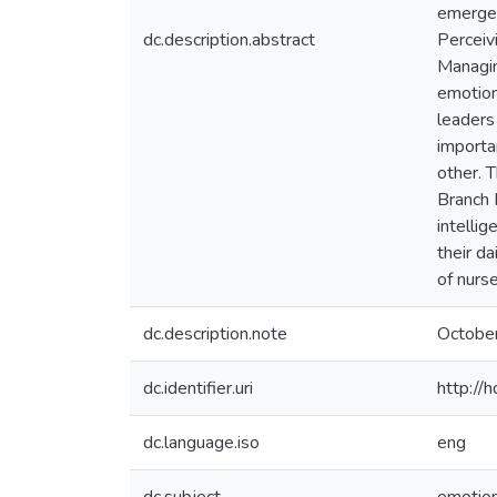
emerged
dc.description.abstract
Perceiv
Managin
emotion
leaders
importa
other. T
Branch 
intelli
their da
of nurse
dc.description.note
Octobe
dc.identifier.uri
http://
dc.language.iso
eng