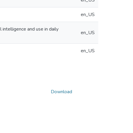
en_US
en_US
 intelligence and use in daily
en_US
en_US
Download