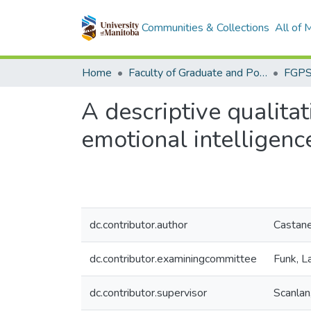
Communities & Collections
All of
Home
Faculty of Graduate and Postdoctoral Studies (Electronic Theses and Practica)
A descriptive qualitat
emotional intelligence
dc.contributor.author
Castan
dc.contributor.examiningcommittee
Funk, L
dc.contributor.supervisor
Scanlan,