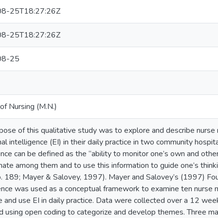
8-25T18:27:26Z
8-25T18:27:26Z
08-25
of Nursing (M.N.)
pose of this qualitative study was to explore and describe nurse
al intelligence (EI) in their daily practice in two community hosp
gence can be defined as the “ability to monitor one’s own and othe
inate among them and to use this information to guide one’s think
. 189; Mayer & Salovey, 1997). Mayer and Salovey’s (1997) Fo
gence was used as a conceptual framework to examine ten nurse
e and use EI in daily practice. Data were collected over a 12 wee
d using open coding to categorize and develop themes. Three m