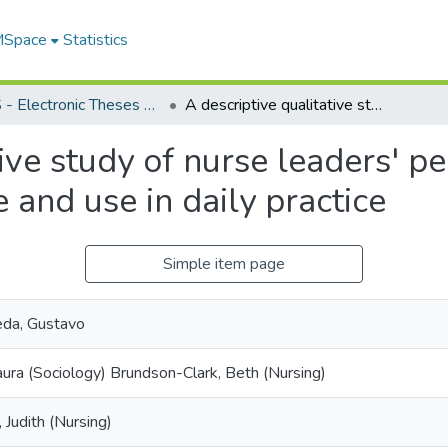
 MSpace
Statistics
FGPS - Electronic Theses and Practica
A descriptive qualitative study of nurse leaders' perceptions of emotional intelligence and use in daily practice
ive study of nurse leaders' pe
 and use in daily practice
Simple item page
eda, Gustavo
aura (Sociology) Brundson-Clark, Beth (Nursing)
 Judith (Nursing)