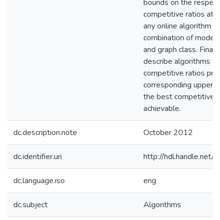
bounds on the respect
competitive ratios att
any online algorithm f
combination of model, 
and graph class. Finall
describe algorithms 
competitive ratios pro
corresponding upper 
the best competitive r
achievable.
dc.description.note
October 2012
dc.identifier.uri
http://hdl.handle.net
dc.language.iso
eng
dc.subject
Algorithms