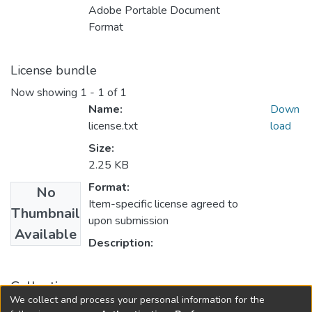
Adobe Portable Document
Format
License bundle
Now showing
1 - 1 of 1
Name:
Down
license.txt
load
Size:
2.25 KB
Format:
No
Item-specific license agreed to
Thumbnail
upon submission
Available
Description:
Collections
We collect and process your personal information for the
FGPS - Electronic Theses and Practica