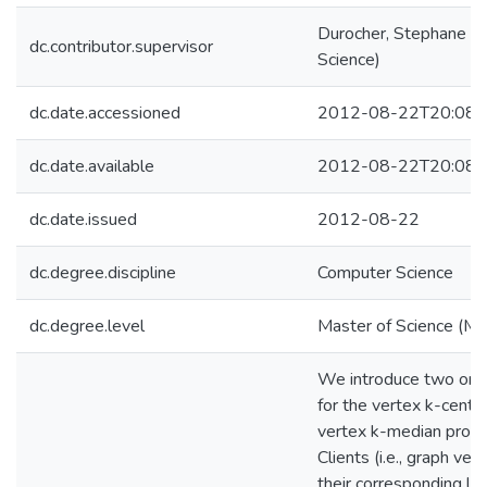
Durocher, Stephane (
dc.contributor.supervisor
Science)
dc.date.accessioned
2012-08-22T20:08:
dc.date.available
2012-08-22T20:08:
dc.date.issued
2012-08-22
dc.degree.discipline
Computer Science
dc.degree.level
Master of Science (M.S
We introduce two onl
for the vertex k-cente
vertex k-median prob
Clients (i.e., graph ver
their corresponding links