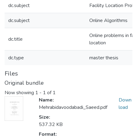
dc.subject
Facility Location Prob
dc.subject
Online Algorithms
Online problems in faci
dc.title
location
dc.type
master thesis
Files
Original bundle
Now showing
1 - 1 of 1
Name:
Down
Mehrabidavoodabadi_Saeed.pdf
load
Size:
537.32 KB
Format: