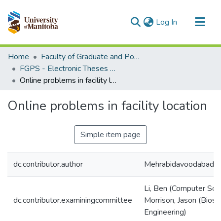
(current)
Log In
Communities & Collections
Home
Faculty of Graduate and Postdoctoral Studies (Electronic Theses and Practica)
All of MSpace
FGPS - Electronic Theses and Practica
Online problems in facility location
Statistics
Online problems in facility location
Simple item page
dc.contributor.author
Mehrabidavoodabadi,
Li, Ben (Computer Sci
dc.contributor.examiningcommittee
Morrison, Jason (Bios
Engineering)