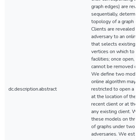
graph edges) are reve
sequentially, determin
topology of a graph ov
Clients are revealed b
adversary to an online
that selects existing 
vertices on which to o
facilities; once open, a f
cannot be removed or 
We define two models
online algorithm may 
dc.description.abstract
restricted to open a fac
at the location of the
recent client or at the 
any existing client. W
these models on three
of graphs under two t
adversaries. We estab