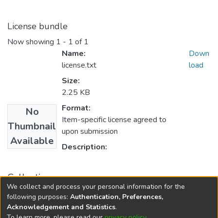
License bundle
Now showing
1 - 1 of 1
Name:
Down
license.txt
load
Size:
2.25 KB
Format:
No
Item-specific license agreed to
Thumbnail
upon submission
Available
Description:
Collections
We collect and process your personal information for the
FGPS - Electronic Theses and Practica
following purposes:
Authentication, Preferences,
Acknowledgement and Statistics
.
To learn more, please read our
privacy policy
.