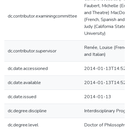
Faubert, Michelle (Engl
and Theatre) MacDonel
dc.contributor.examiningcommittee
(French, Spanish and It
Judy (California State 
University)
Renée, Louise (French
dc.contributor.supervisor
and Italian)
dc.date.accessioned
2014-01-13T14:52:
dc.date.available
2014-01-13T14:52:
dc.date.issued
2014-01-13
dc.degree.discipline
Interdisciplinary Prog
dc.degree.level
Doctor of Philosophy (