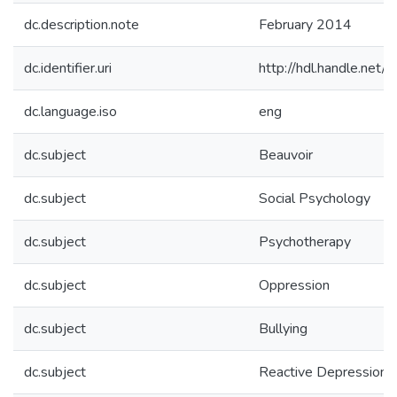
dc.description.note
February 2014
dc.identifier.uri
http://hdl.handle.ne
dc.language.iso
eng
dc.subject
Beauvoir
dc.subject
Social Psychology
dc.subject
Psychotherapy
dc.subject
Oppression
dc.subject
Bullying
dc.subject
Reactive Depression