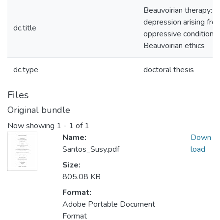
Beauvoirian therapy: t
depression arising fro
dc.title
oppressive conditions 
Beauvoirian ethics
dc.type
doctoral thesis
Files
Original bundle
Now showing
1 - 1 of 1
Name:
Down
Santos_Susy.pdf
load
Size:
805.08 KB
Format:
Adobe Portable Document
Format