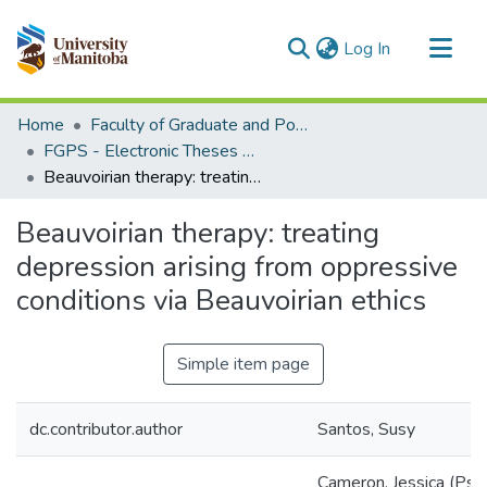
(current)
Log In
Communities & Collections
Home
Faculty of Graduate and Postdoctoral Studies (Electronic Theses and Practica)
All of MSpace
FGPS - Electronic Theses and Practica
Beauvoirian therapy: treating depression arising from oppressive conditions via Beauvoirian ethics
Statistics
Beauvoirian therapy: treating
depression arising from oppressive
conditions via Beauvoirian ethics
Simple item page
dc.contributor.author
Santos, Susy
Cameron, Jessica (Psy