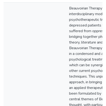
Beauvoirian Therapy i
interdisciplinary model
psychotherapeutic tre
depressed patients w
suffered from oppress
bridging together phil
theory, literature and 
Beauvoirian Therapy i
in a condensed and ac
psychological treatme
which can be synergiz
other current psychot
techniques. This unpr
approach, in bringing li
an applied therapeutic
been formulated by sy
central themes of Bea
thought, with particul