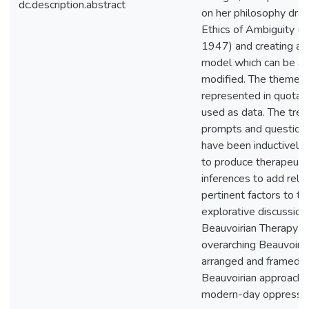
dc.description.abstract
on her philosophy dra
Ethics of Ambiguity (B
1947) and creating an
model which can be a
modified. The themes 
represented in quotati
used as data. The tre
prompts and question
have been inductively
to produce therapeutic
inferences to add rele
pertinent factors to th
explorative discussion
Beauvoirian Therapy i
overarching Beauvoiri
arranged and framed f
Beauvoirian approach 
modern-day oppressio