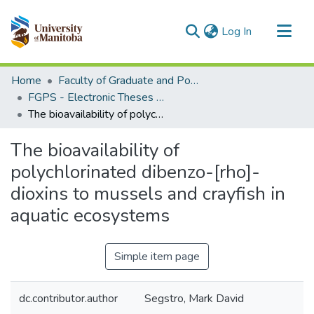
(current)
Log In
Communities & Collections
Home
Faculty of Graduate and Postdoctoral Studies (Electronic Theses and Practica)
All of MSpace
FGPS - Electronic Theses and Practica
The bioavailability of polychlorinated dibenzo-[rho]-dioxins to mussels and crayfish in aquatic ecosystems
Statistics
The bioavailability of
polychlorinated dibenzo-[rho]-
dioxins to mussels and crayfish in
aquatic ecosystems
Simple item page
dc.contributor.author
Segstro, Mark David