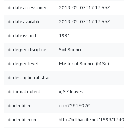
dc.date.accessioned
2013-03-07T17:17:55Z
dc.date.available
2013-03-07T17:17:55Z
dc.date.issued
1991
dc.degree.discipline
Soil Science
dc.degree.level
Master of Science (M.Sc.)
dc.description.abstract
dc.format.extent
x, 97 leaves :
dc.identifier
ocm72815026
dc.identifier.uri
http://hdl.handle.net/1993/17408