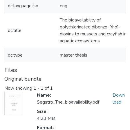
dc.language.iso
eng
The bioavailability of
polychlorinated dibenzo-[rho]-
dc.title
dioxins to mussels and crayfish in
aquatic ecosystems
dc.type
master thesis
Files
Original bundle
Now showing
1 - 1 of 1
Name:
Down
Segstro_The_bioavailability.pdf
load
Size:
4.23 MB
Format: