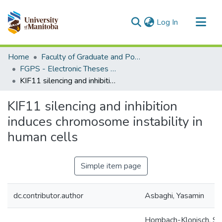
(current)
Log In
Communities & Collections
Home
Faculty of Graduate and Postdoctoral Studies (Electronic Theses and Practica)
All of MSpace
FGPS - Electronic Theses and Practica
KIF11 silencing and inhibition induces chromosome instability in human cells
Statistics
KIF11 silencing and inhibition
induces chromosome instability in
human cells
Simple item page
dc.contributor.author
Asbaghi, Yasamin
Hombach-Klonisch, Sa