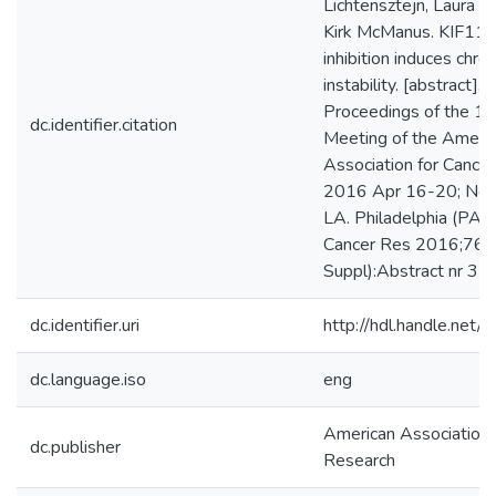
Lichtensztejn, Laura 
Kirk McManus. KIF11 s
inhibition induces ch
instability. [abstract]. I
Proceedings of the 1
dc.identifier.citation
Meeting of the Ameri
Association for Cance
2016 Apr 16-20; New
LA. Philadelphia (PA)
Cancer Res 2016;76(
Suppl):Abstract nr 35
dc.identifier.uri
http://hdl.handle.ne
dc.language.iso
eng
American Association 
dc.publisher
Research