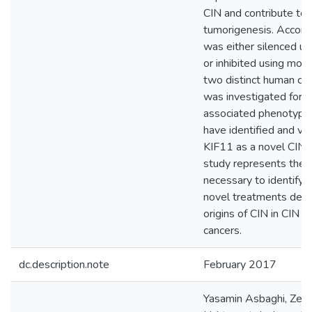
CIN and contribute to
tumorigenesis. Accord
was either silenced u
or inhibited using mona
two distinct human cel
was investigated for 
associated phenotypes
have identified and va
KIF11 as a novel CIN 
study represents the f
necessary to identify 
novel treatments desi
origins of CIN in CIN a
cancers.
dc.description.note
February 2017
Yasamin Asbaghi, Zeld