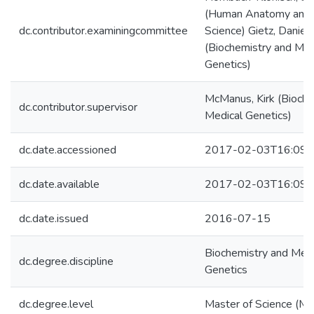
(Human Anatomy and 
dc.contributor.examiningcommittee
Science) Gietz, Daniel
(Biochemistry and Med
Genetics)
McManus, Kirk (Bioche
dc.contributor.supervisor
Medical Genetics)
dc.date.accessioned
2017-02-03T16:09:
dc.date.available
2017-02-03T16:09:
dc.date.issued
2016-07-15
Biochemistry and Medi
dc.degree.discipline
Genetics
dc.degree.level
Master of Science (M.S