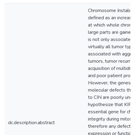
Chromosome Instability
defined as an increase 
at which whole chrom
large parts are gained 
is not only associated
virtually all tumor types
associated with aggre
tumors, tumor recurren
acquisition of multidru
and poor patient progn
However, the genes a
molecular defects that
to CIN are poorly unde
hypothesize that KIF11
essential gene for c
integrity during mitosi
dc.description.abstract
therefore any defect i
expression or function 