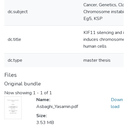
Cancer, Genetics, Clore
dc.subject
Chromosome instabilit
Eg5, KSP
KIF11 silencing and inh
dc.title
induces chromosome ins
human cells
dc.type
master thesis
Files
Original bundle
Now showing
1 - 1 of 1
Name:
Down
Asbaghi_Yasamin.pdf
load
Size:
3.53 MB