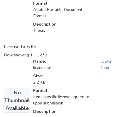
Format:
Adobe Portable Document
Format
Description:
Thesis
License bundle
Now showing
1 - 1 of 1
Name:
Down
license.txt
load
Size:
2.2 KB
Format:
No
Item-specific license agreed to
Thumbnail
upon submission
Available
Description: