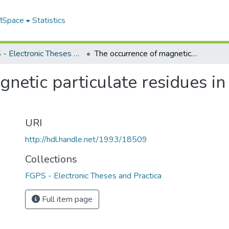
 MSpace
Statistics
FGPS - Electronic Theses and Practica
The occurrence of magnetic particulate residues in vehicle propane tanks
netic particulate residues in
URI
http://hdl.handle.net/1993/18509
Collections
FGPS - Electronic Theses and Practica
Full item page