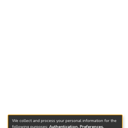
We collect and process your personal information for the
following purposes:
Authentication, Preferences,