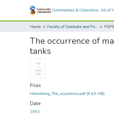
Communities & Collections
All of
Home
Faculty of Graduate and Postdoctoral Studies (Electronic Theses and Practica)
The occurrence of mag
tanks
Files
Hohenberg_The_occurrence.pdf
(6.69 MB)
Date
1992