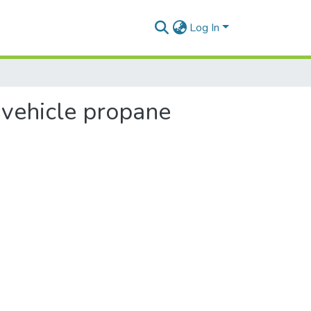
Log In
 vehicle propane