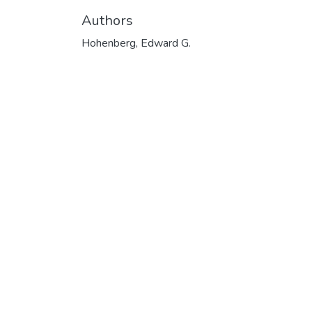
Authors
Hohenberg, Edward G.