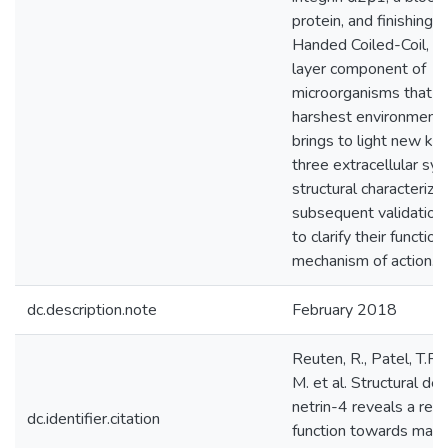
protein, and finishing 
Handed Coiled-Coil, a 
layer component of
microorganisms that liv
harshest environments,
brings to light new k
three extracellular s
structural characteriza
subsequent validation
to clarify their function
mechanism of action.
dc.description.note
February 2018
Reuten, R., Patel, T.R.
M. et al. Structural de
netrin-4 reveals a reg
dc.identifier.citation
function towards matu