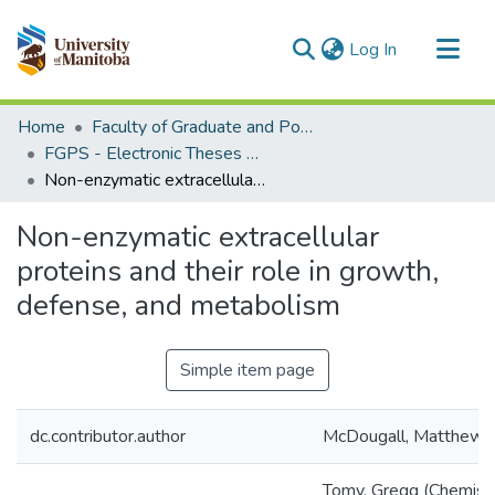
(current)
Log In
Communities & Collections
Home
Faculty of Graduate and Postdoctoral Studies (Electronic Theses and Practica)
All of MSpace
FGPS - Electronic Theses and Practica
Non-enzymatic extracellular proteins and their role in growth, defense, and metabolism
Statistics
Non-enzymatic extracellular
proteins and their role in growth,
defense, and metabolism
Simple item page
dc.contributor.author
McDougall, Matthew D
Tomy, Gregg (Chemist