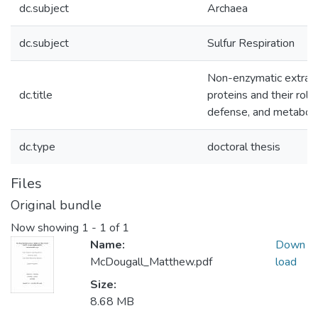
dc.subject
Archaea
dc.subject
Sulfur Respiration
Non-enzymatic extrace
dc.title
proteins and their role
defense, and metabol
dc.type
doctoral thesis
Files
Original bundle
Now showing
1 - 1 of 1
Name:
Down
McDougall_Matthew.pdf
load
Size:
8.68 MB