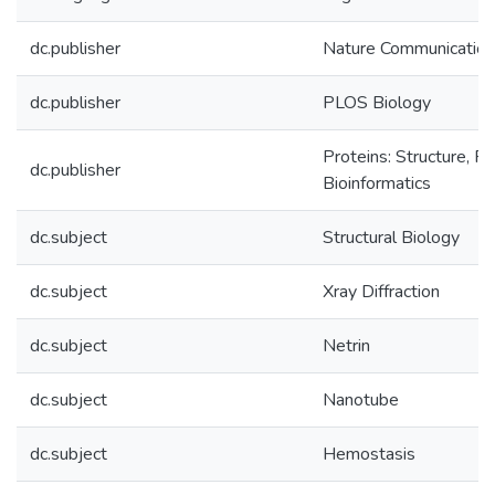
dc.publisher
Nature Communicatio
dc.publisher
PLOS Biology
Proteins: Structure, Fu
dc.publisher
Bioinformatics
dc.subject
Structural Biology
dc.subject
Xray Diffraction
dc.subject
Netrin
dc.subject
Nanotube
dc.subject
Hemostasis