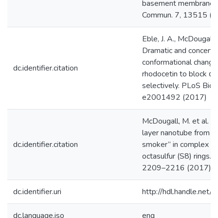
basement membranes.
Commun. 7, 13515 (2
Eble, J. A., McDougall, 
Dramatic and concert
conformational change
dc.identifier.citation
rhodocetin to block α2
selectively. PLoS Biol.
e2001492 (2017)
McDougall, M. et al. A
layer nanotube from a 
dc.identifier.citation
smoker” in complex wi
octasulfur (S8) rings. 
2209–2216 (2017)
dc.identifier.uri
http://hdl.handle.ne
dc.language.iso
eng