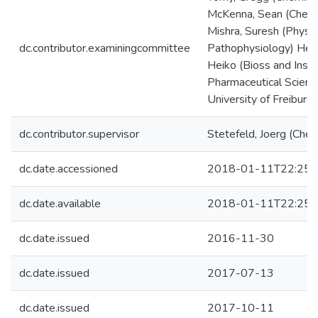
McKenna, Sean (Chemi
Mishra, Suresh (Physi
dc.contributor.examiningcommittee
Pathophysiology) Heer
Heiko (Bioss and Insti
Pharmaceutical Scienc
University of Freiburg)
dc.contributor.supervisor
Stetefeld, Joerg (Chem
dc.date.accessioned
2018-01-11T22:25:
dc.date.available
2018-01-11T22:25:
dc.date.issued
2016-11-30
dc.date.issued
2017-07-13
dc.date.issued
2017-10-11