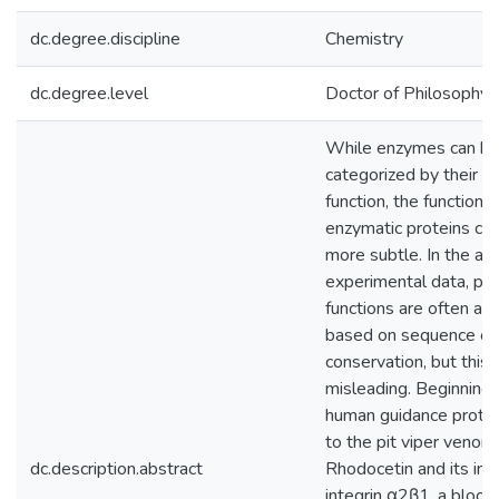
dc.degree.discipline
Chemistry
dc.degree.level
Doctor of Philosophy (
While enzymes can be
categorized by their ca
function, the functions
enzymatic proteins ca
more subtle. In the ab
experimental data, pro
functions are often as
based on sequence or
conservation, but this 
misleading. Beginning 
human guidance protei
to the pit viper venom
dc.description.abstract
Rhodocetin and its int
integrin α2β1, a blood 