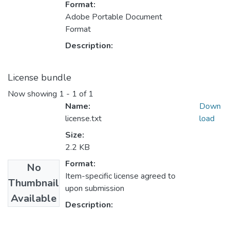
Format:
Adobe Portable Document
Format
Description:
License bundle
Now showing
1 - 1 of 1
Name:
Down
license.txt
load
Size:
2.2 KB
Format:
No
Item-specific license agreed to
Thumbnail
upon submission
Available
Description: