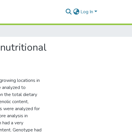
Log In
nutritional
 growing locations in
 analyzed to
 the total dietary
henolic content,
es were analyzed for
re analysis in
 had a very
ontent. Genotype had