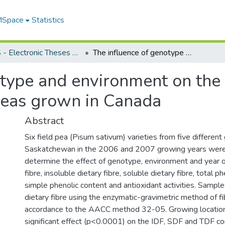
 MSpace
Statistics
FGPS - Electronic Theses and Practica
The influence of genotype and environment on the nutritional composition of field peas grown in Canada
type and environment on the 
 peas grown in Canada
Abstract
Six field pea (Pisum sativum) varieties from five different
Saskatchewan in the 2006 and 2007 growing years were
determine the effect of genotype, environment and year on
fibre, insoluble dietary fibre, soluble dietary fibre, total p
simple phenolic content and antioxidant activities. Sampl
dietary fibre using the enzymatic-gravimetric method of fib
accordance to the AACC method 32-05. Growing location
significant effect (p<0.0001) on the IDF, SDF and TDF c