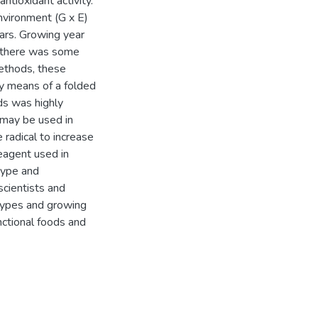
ntioxidant activity.
environment (G x E)
ars. Growing year
gh there was some
ethods, these
by means of a folded
s was highly
 may be used in
radical to increase
eagent used in
type and
scientists and
otypes and growing
unctional foods and