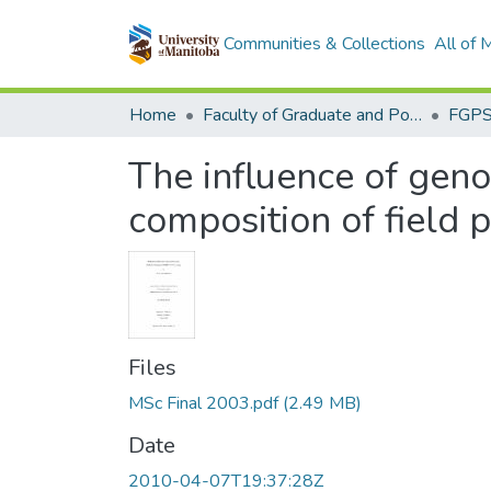
Communities & Collections
All of
Home
Faculty of Graduate and Postdoctoral Studies (Electronic Theses and Practica)
The influence of geno
composition of field
Files
MSc Final 2003.pdf
(2.49 MB)
Date
2010-04-07T19:37:28Z