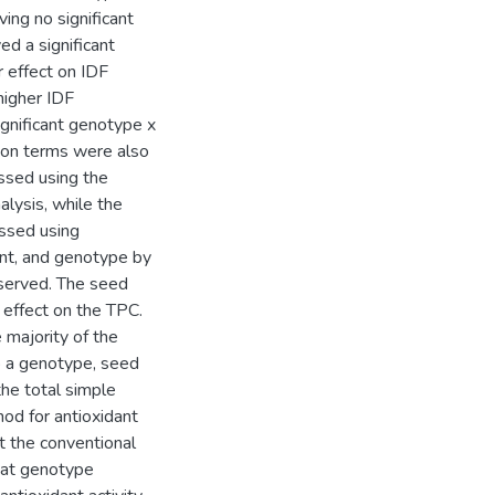
ing no significant
d a significant
 effect on IDF
higher IDF
gnificant genotype x
tion terms were also
ssed using the
alysis, while the
essed using
nt, and genotype by
bserved. The seed
 effect on the TPC.
 majority of the
o a genotype, seed
the total simple
hod for antioxidant
t the conventional
at genotype