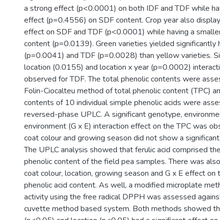
a strong effect (p<0.0001) on both IDF and TDF while hav
effect (p=0.4556) on SDF content. Crop year also displaye
effect on SDF and TDF (p<0.0001) while having a smaller
content (p=0.0139). Green varieties yielded significantly 
(p=0.0041) and TDF (p=0.0028) than yellow varieties. Si
location (0.0155) and location x year (p=0.0002) interac
observed for TDF. The total phenolic contents were asse
Folin-Ciocalteu method of total phenolic content (TPC) an
contents of 10 individual simple phenolic acids were ass
reversed-phase UPLC. A significant genotype, environme
environment (G x E) interaction effect on the TPC was o
coat colour and growing season did not show a significant
The UPLC analysis showed that ferulic acid comprised the
phenolic content of the field pea samples. There was als
coat colour, location, growing season and G x E effect on 
phenolic acid content. As well, a modified microplate met
activity using the free radical DPPH was assessed agains
cuvette method based system. Both methods showed th