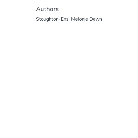
Authors
Stoughton-Ens, Melonie Dawn