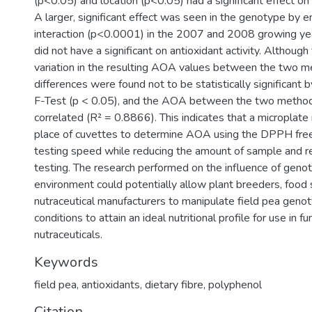
(p<0.05) and location (p<0.05) had a significant effect on a
A larger, significant effect was seen in the genotype by 
interaction (p<0.0001) in the 2007 and 2008 growing ye
did not have a significant on antioxidant activity. Althou
variation in the resulting AOA values between the two m
differences were found not to be statistically significant 
F-Test (p < 0.05), and the AOA between the two method
correlated (R² = 0.8866). This indicates that a microplate
place of cuvettes to determine AOA using the DPPH free 
testing speed while reducing the amount of sample and r
testing. The research performed on the influence of geno
environment could potentially allow plant breeders, food 
nutraceutical manufacturers to manipulate field pea gen
conditions to attain an ideal nutritional profile for use in f
nutraceuticals.
Keywords
field pea
,
antioxidants
,
dietary fibre
,
polyphenol
Citation