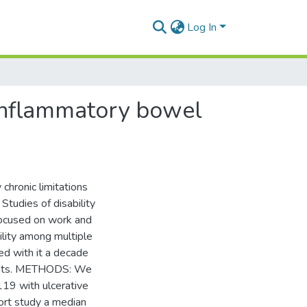
Log In
 inflammatory bowel
hronic limitations
 Studies of disability
focused on work and
lity among multiple
ed with it a decade
tients. METHODS: We
119 with ulcerative
ort study a median