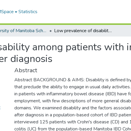
 MSpace
Statistics
University of Manitoba Scholarship
Low prevalence of disability among patients with inflammatory bowel diseases a decade after diagnosis
sability among patients with
er diagnosis
Abstract
Abstract BACKGROUND & AIMS: Disability is defined by c
that preclude the ability to engage in usual daily activities.
in patients with inflammatory bowel disease (IBD) have 
employment, with few descriptions of more general disabi
t
domains. We examined disability and the factors associat
after diagnosis in a population-based cohort of IBD pa
interviewed 125 patients with Crohn's disease (CD) and 
colitis (UC) from the population-based Manitoba IBD Coh