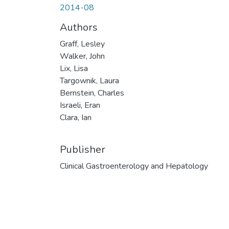
2014-08
Authors
Graff, Lesley
Walker, John
Lix, Lisa
Targownik, Laura
Bernstein, Charles
Israeli, Eran
Clara, Ian
Publisher
Clinical Gastroenterology and Hepatology