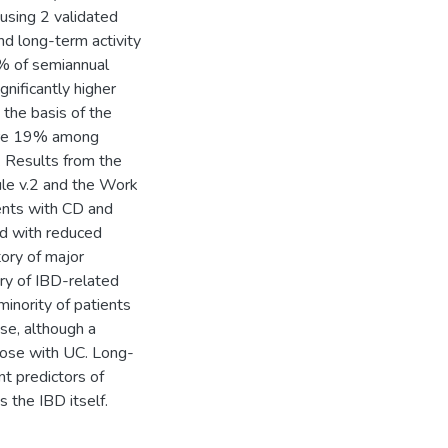
 using 2 validated
d long-term activity
% of semiannual
nificantly higher
the basis of the
were 19% among
 Results from the
le v.2 and the Work
ients with CD and
ed with reduced
tory of major
ry of IBD-related
inority of patients
ase, although a
those with UC. Long-
nt predictors of
 the IBD itself.