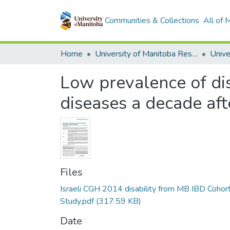
Communities & Collections
All of
Home
University of Manitoba Researchers
Low prevalence of di
diseases a decade aft
Files
Israeli CGH 2014 disability from MB IBD Cohor
Study.pdf
(317.59 KB)
Date