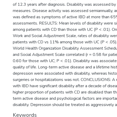
of 12.3 years after diagnosis. Disability was assessed by
measures. Disease activity was assessed semiannually, an
was defined as symptoms of active IBD at more than 65
assessments. RESULTS: Mean levels of disability were sig
among patients with CD than those with UC (P < .01). On 
Work and Social Adjustment Scale, rates of disability 
patients with CD vs 11% among those with UC (P < .05).
World Health Organization Disability Assessment Schedu
and Social Adjustment Scale correlated (r = 0.58 for pat
0.60 for those with UC; P < .01). Disability was associat
quality of life. Long-term active disease and a lifetime his
depression were associated with disability, whereas histo
surgeries or hospitalizations was not. CONCLUSIONS: A m
with IBD have significant disability after a decade of dise
higher proportion of patients with CD are disabled than 
term active disease and psychological factors are importa
disability. Depression should be treated as aggressively as
Keywords