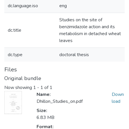
dc.language.iso
eng
Studies on the site of
benzimidazole action and its
dc.title
metabolism in detached wheat
leaves
dc.type
doctoral thesis
Files
Original bundle
Now showing
1 - 1 of 1
Name:
Down
Dhillon_Studies_on.pdf
load
Size:
6.83 MB
Format: