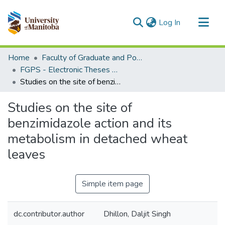
(current)
Log In
Communities & Collections
Home
Faculty of Graduate and Postdoctoral Studies (Electronic Theses and Practica)
All of MSpace
FGPS - Electronic Theses and Practica
Studies on the site of benzimidazole action and its metabolism in detached wheat leaves
Statistics
Studies on the site of
benzimidazole action and its
metabolism in detached wheat
leaves
Simple item page
dc.contributor.author
Dhillon, Daljit Singh