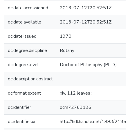
dc.date.accessioned
2013-07-12T20:52:51Z
dc.date.available
2013-07-12T20:52:51Z
dc.date.issued
1970
dc.degree.discipline
Botany
dc.degree.level
Doctor of Philosophy (Ph.D.)
dc.description.abstract
dc.format.extent
xiv, 112 leaves :
dc.identifier
ocm72763196
dc.identifier.uri
http://hdl.handle.net/1993/21850