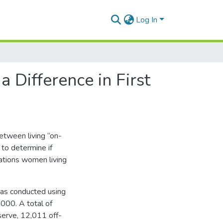
Log In
Difference in First
etween living “on-
 to determine if
ations women living
was conducted using
2000. A total of
serve, 12,011 off-