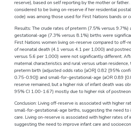
reserve), based on self reporting by the mother or father
considered to be living on-reserve if her residential posta
code) was among those used for First Nations bands or 
Results: The crude rates of preterm (7.5% versus 9.7%) 
gestational-age (7.3% versus 8.1%) births were signific
First Nations women living on-reserve compared to off-re
of neonatal death (4.1 versus 4.1 per 1,000) and postneo
versus 5.6 per 1,000) were not significantly different. Aft
maternal characteristics and rural versus urban residence, 
preterm birth (adjusted odds ratio [aOR] 0.82 [95% confid
0.75-0.90]) and small-for-gestational-age (aOR 0.89 [0
reserve remained, but a higher risk of infant death was o
95% CI 1.00-1.67) mostly due to higher risk of postneon
Conclusion: Living off-reserve is associated with higher r
small-for-gestational-age births, suggesting the need to
care. Living on-reserve is associated with higher rates of i
suggesting the need to improve infant care and socioecon