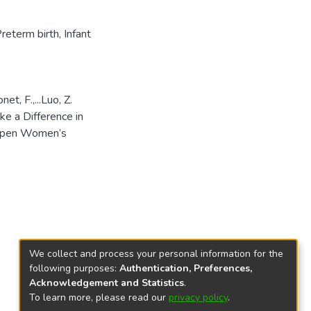
reterm birth
,
Infant
et, F.,...Luo, Z.
e a Difference in
 Open Women’s
We collect and process your personal information for the
following purposes:
Authentication, Preferences,
Acknowledgement and Statistics
.
To learn more, please read our
privacy policy
.