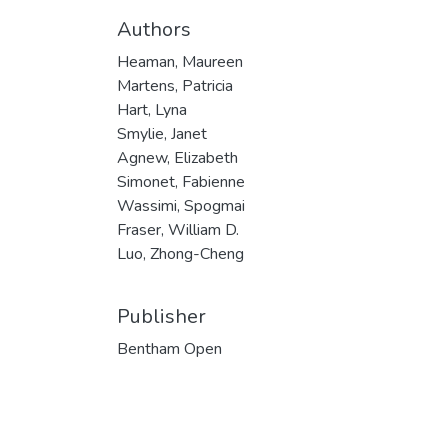
Authors
Heaman, Maureen
Martens, Patricia
Hart, Lyna
Smylie, Janet
Agnew, Elizabeth
Simonet, Fabienne
Wassimi, Spogmai
Fraser, William D.
Luo, Zhong-Cheng
Publisher
Bentham Open