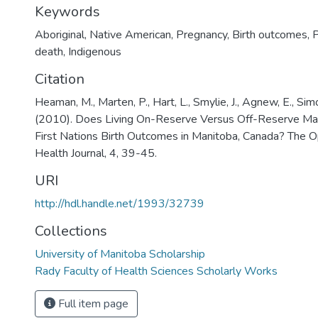
Keywords
Aboriginal
,
Native American
,
Pregnancy
,
Birth outcomes
,
P
death
,
Indigenous
Citation
Heaman, M., Marten, P., Hart, L., Smylie, J., Agnew, E., Simon
(2010). Does Living On-Reserve Versus Off-Reserve Mak
First Nations Birth Outcomes in Manitoba, Canada? The
Health Journal, 4, 39-45.
URI
http://hdl.handle.net/1993/32739
Collections
University of Manitoba Scholarship
Rady Faculty of Health Sciences Scholarly Works
Full item page