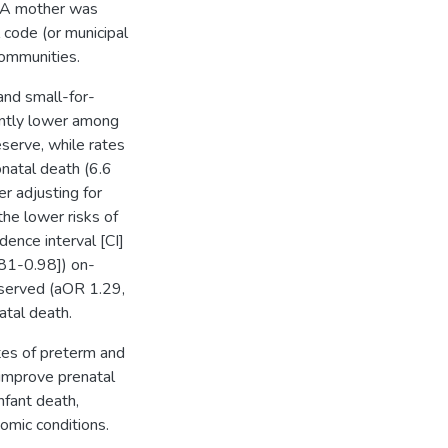
. A mother was
l code (or municipal
communities.
and small-for-
antly lower among
serve, while rates
natal death (6.6
er adjusting for
the lower risks of
ence interval [CI]
.81-0.98]) on-
bserved (aOR 1.29,
atal death.
ates of preterm and
 improve prenatal
nfant death,
omic conditions.