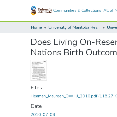
Communities & Collections
All of
Home
University of Manitoba Researchers
Does Living On-Reser
Nations Birth Outcom
Files
Heaman_Maureen_OWHJ_2010.pdf
(118.27 K
Date
2010-07-08