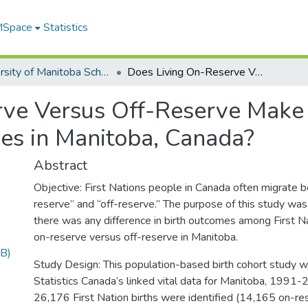
 MSpace
Statistics
University of Manitoba Scholarship
Does Living On-Reserve Versus Off-Reserve Make a Difference in First Nations Birth Outcomes in Manitoba, Canada?
ve Versus Off-Reserve Make a 
es in Manitoba, Canada?
Abstract
Objective: First Nations people in Canada often migrate b
reserve” and “off-reserve.” The purpose of this study was
there was any difference in birth outcomes among First N
on-reserve versus off-reserve in Manitoba.
B)
Study Design: This population-based birth cohort study 
Statistics Canada’s linked vital data for Manitoba, 1991-
26,176 First Nation births were identified (14,165 on-re