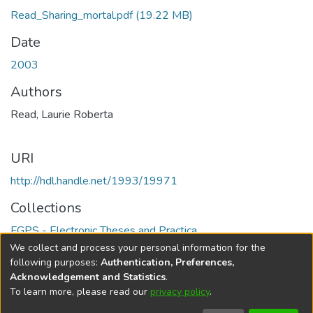
Read_Sharing_mortal.pdf
(19.22 MB)
Date
2003
Authors
Read, Laurie Roberta
URI
http://hdl.handle.net/1993/19971
Collections
FGPS - Electronic Theses and Practica
We collect and process your personal information for the
Full item page
following purposes:
Authentication, Preferences,
Acknowledgement and Statistics
.
To learn more, please read our
privacy policy
.
DSpace software
copyright © 2002-2026
LYRASIS