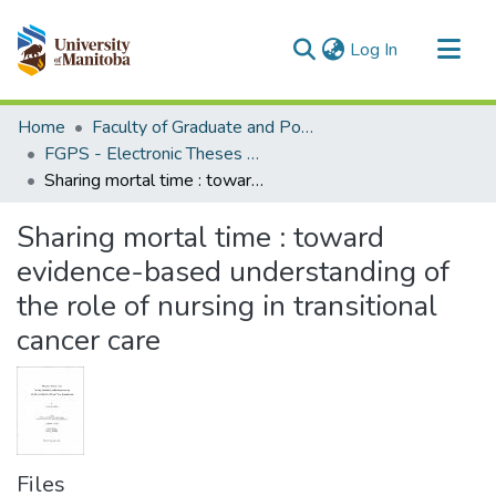
(current)
Log In
Communities & Collections
Home
Faculty of Graduate and Postdoctoral Studies (Electronic Theses and Practica)
All of MSpace
FGPS - Electronic Theses and Practica
Sharing mortal time : toward evidence-based understanding of the role of nursing in transitional cancer care
Statistics
Sharing mortal time : toward
evidence-based understanding of
the role of nursing in transitional
cancer care
Files