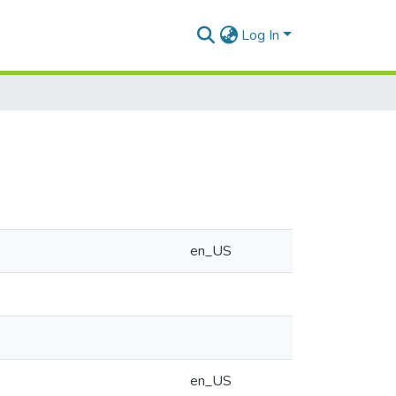
Log In
en_US
en_US