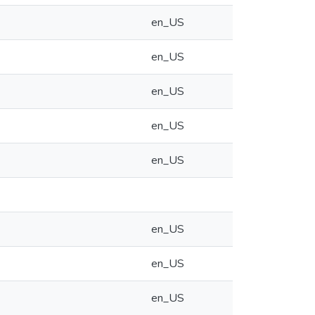
en_US
en_US
en_US
en_US
en_US
en_US
en_US
en_US