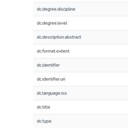
dc.degree.discipline
dc.degree.level
dc.description.abstract
dc.format.extent
dc.identifier
dc.identifier.uri
dc.language.iso
dc.title
dc.type