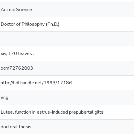
Animal Science
Doctor of Philosophy (Ph.D.)
xiv, 170 leaves :
ocm72762803
http://hdl.handle.net/1993/17186
eng
Luteal function in estrus-induced prepubertal gilts
doctoral thesis