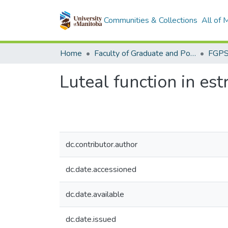
Communities & Collections
All of
Home
Faculty of Graduate and Postdoctoral Studies (Electronic Theses and Practica)
Luteal function in es
dc.contributor.author
dc.date.accessioned
dc.date.available
dc.date.issued