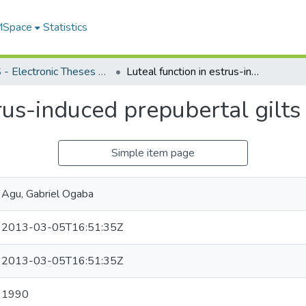
 MSpace
Statistics
FGPS - Electronic Theses and Practica
Luteal function in estrus-induced prepubertal gilts
trus-induced prepubertal gilts
Simple item page
Agu, Gabriel Ogaba
2013-03-05T16:51:35Z
2013-03-05T16:51:35Z
1990