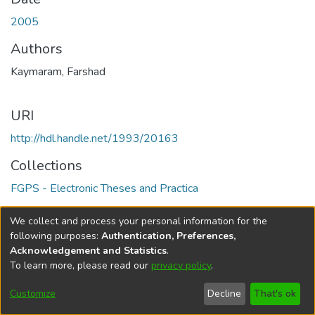
2005
Authors
Kaymaram, Farshad
URI
http://hdl.handle.net/1993/20163
Collections
FGPS - Electronic Theses and Practica
Full item page
We collect and process your personal information for the
following purposes:
Authentication, Preferences,
Acknowledgement and Statistics
.
To learn more, please read our
privacy policy
.
DSpace software
copyright © 2002-2026
LYRASIS
Help
Cookie
Accessibility
Privacy
Send
Customize
Decline
That's ok
settings
settings
policy
Feedback