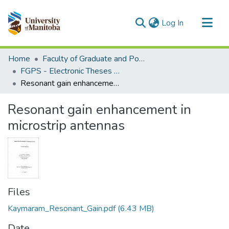
(current)
Log In
Communities & Collections
Home
Faculty of Graduate and Postdoctoral Studies (Electronic Theses and Practica)
All of MSpace
FGPS - Electronic Theses and Practica
Resonant gain enhancement in microstrip antennas
Statistics
Resonant gain enhancement in
microstrip antennas
Files
Kaymaram_Resonant_Gain.pdf
(6.43 MB)
Date