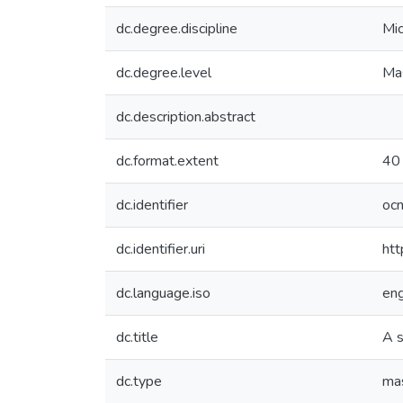
dc.degree.discipline
Mic
dc.degree.level
Mas
dc.description.abstract
dc.format.extent
40 
dc.identifier
oc
dc.identifier.uri
htt
dc.language.iso
en
dc.title
A s
dc.type
mas