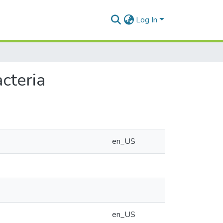
Log In
cteria
en_US
en_US