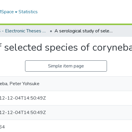
 MSpace
Statistics
FGPS - Electronic Theses and Practica
A serological study of selected species of corynebacteria
f selected species of coryneba
Simple item page
eba, Peter Yohsuke
12-12-04T14:50:49Z
12-12-04T14:50:49Z
64