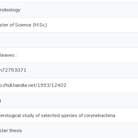
robiology
ter of Science (M.Sc.)
leaves :
m72793071
p://hdl.handle.net/1993/12402
g
erological study of selected species of corynebacteria
ter thesis