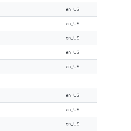
en_US
en_US
en_US
en_US
en_US
en_US
en_US
en_US