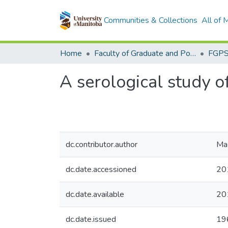
Communities & Collections
All of
Home
Faculty of Graduate and Postdoctoral Studies (Electronic Theses and Practica)
A serological study o
dc.contributor.author
Ma
dc.date.accessioned
20
dc.date.available
20
dc.date.issued
19