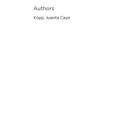
Authors
Kopp, Juanita Caye