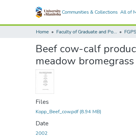
Communities & Collections
All of
Home
Faculty of Graduate and Postdoctoral Studies (Electronic Theses and Practica)
Beef cow-calf producti
meadow bromegrass 
Files
Kopp_Beef_cow.pdf
(8.94 MB)
Date
2002