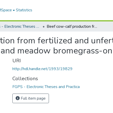
 MSpace
Statistics
FGPS - Electronic Theses and Practica
Beef cow-calf production from fertilized and unfertilized alfalfa-meadow bromegrass and meadow bromegrass-only pastures
on from fertilized and unfert
and meadow bromegrass-onl
URI
http://hdl.handle.net/1993/19829
Collections
FGPS - Electronic Theses and Practica
Full item page