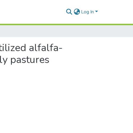
Log In
ilized alfalfa-
y pastures