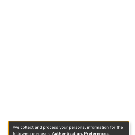
We collect and process your personal information for the
following purposes:
Authentication, Preferences,