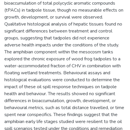
bioaccumulation of total polycyclic aromatic compounds
(tPACs) in tadpole tissue, though no measurable effects on
growth, development, or survival were observed.
Qualitative histological analysis of hepatic tissues found no
significant differences between treatment and control
groups, suggesting that tadpoles did not experience
adverse health impacts under the conditions of the study.
The amphibian component within the mesocosm tanks
explored the chronic exposure of wood frog tadpoles to a
water-accommodated fraction of CHV in combination with
floating wetland treatments. Behavioural assays and
histological evaluations were conducted to determine the
impact of these oil spill response techniques on tadpole
health and behaviour. The results showed no significant
differences in bioaccumulation, growth, development, or
behavioural metrics, such as total distance travelled, or time
spent near conspecifics. These findings suggest that the
amphibian early life stages studied were resilient to the oil
spill scenarios tested under the conditions and remediation