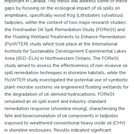
important in Canada. This thesis will address some of these
gaps by focusing on the ecological impact of oil spills on
amphibians, specifically wood frog (Lithobates sylvaticus)
tadpoles, within the context of two major research studies:
the Freshwater Oil Spill Remediation Study (FOReSt) and
the Floating Wetland Treatments to Enhance Remediation
(FloWTER) study which took place at the International
Institute for Sustainable Development Experimental Lakes
Area (IISD-ELA) in Northwestern Ontario. The FOReSt
study aimed to assess the effectiveness of non-invasive oil
spill remediation techniques in shoreline habitats, while the
FloWTER study investigated the potential use of symbiotic
plant-microbe systems via engineered floating wetlands for
the degradation of oil-derived hydrocarbons. FOReSt
simulated an oil spill event and industry-standard
remediation response (shoreline rinsing), characterizing the
fate and bioaccumulation of oil components in tadpoles
exposed to weathered conventional heavy crude oil (CHV)
in shoreline enclosures. Results indicated significant