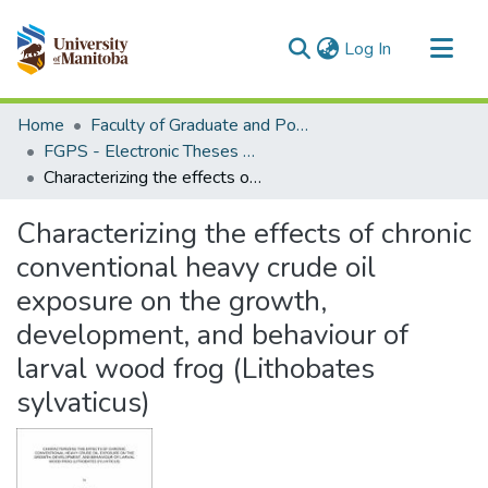
(current)
Log In
Communities & Collections
Home
Faculty of Graduate and Postdoctoral Studies (Electronic Theses and Practica)
All of MSpace
FGPS - Electronic Theses and Practica
Characterizing the effects of chronic conventional heavy crude oil exposure on the growth, development, and behaviour of larval wood frog (Lithobates sylvaticus)
Statistics
Characterizing the effects of chronic
conventional heavy crude oil
exposure on the growth,
development, and behaviour of
larval wood frog (Lithobates
sylvaticus)