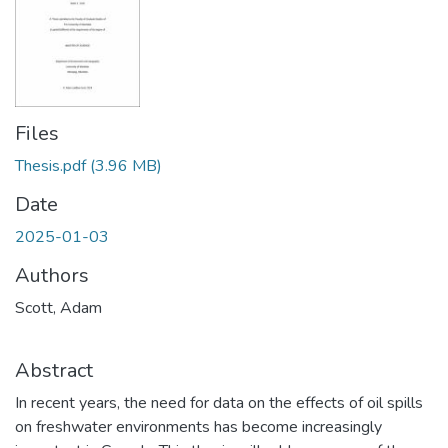
Files
Thesis.pdf
(3.96 MB)
Date
2025-01-03
Authors
Scott, Adam
Abstract
In recent years, the need for data on the effects of oil spills
on freshwater environments has become increasingly