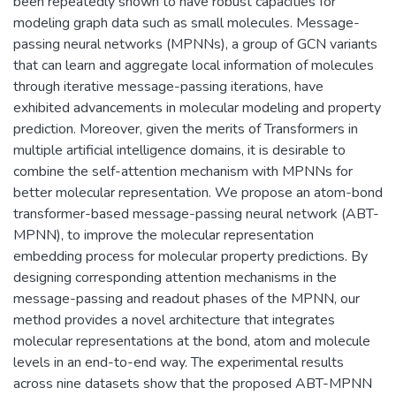
been repeatedly shown to have robust capacities for
modeling graph data such as small molecules. Message-
passing neural networks (MPNNs), a group of GCN variants
that can learn and aggregate local information of molecules
through iterative message-passing iterations, have
exhibited advancements in molecular modeling and property
prediction. Moreover, given the merits of Transformers in
multiple artificial intelligence domains, it is desirable to
combine the self-attention mechanism with MPNNs for
better molecular representation. We propose an atom-bond
transformer-based message-passing neural network (ABT-
MPNN), to improve the molecular representation
embedding process for molecular property predictions. By
designing corresponding attention mechanisms in the
message-passing and readout phases of the MPNN, our
method provides a novel architecture that integrates
molecular representations at the bond, atom and molecule
levels in an end-to-end way. The experimental results
across nine datasets show that the proposed ABT-MPNN