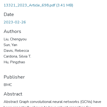
13321_2023_Article_698.pdf
(3.41 MB)
Date
2023-02-26
Authors
Liu, Chengyou
Sun, Yan
Davis, Rebecca
Cardona, Silvia T.
Hu, Pingzhao
Publisher
BMC
Abstract
Abstract Graph convolutional neural networks (GCNs) have