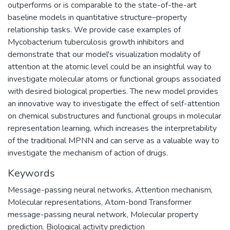
outperforms or is comparable to the state-of-the-art
baseline models in quantitative structure–property
relationship tasks. We provide case examples of
Mycobacterium tuberculosis growth inhibitors and
demonstrate that our model's visualization modality of
attention at the atomic level could be an insightful way to
investigate molecular atoms or functional groups associated
with desired biological properties. The new model provides
an innovative way to investigate the effect of self-attention
on chemical substructures and functional groups in molecular
representation learning, which increases the interpretability
of the traditional MPNN and can serve as a valuable way to
investigate the mechanism of action of drugs.
Keywords
Message-passing neural networks
,
Attention mechanism
,
Molecular representations
,
Atom-bond Transformer
message-passing neural network
,
Molecular property
prediction
,
Biological activity prediction