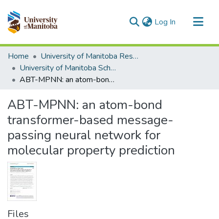
(current)
Log In
Communities & Collections
Home
University of Manitoba Researchers
All of MSpace
University of Manitoba Scholarship
ABT-MPNN: an atom-bond transformer-based message-passing neural network for molecular property prediction
Statistics
ABT-MPNN: an atom-bond
transformer-based message-
passing neural network for
molecular property prediction
Files