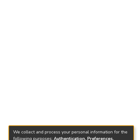
We collect and process your personal information for the
following purposes:
Authentication, Preferences,