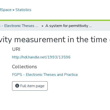
 MSpace
Statistics
FGPS - Electronic Theses and Practica
A system for permittivity measurement in the time domain
ivity measurement in the time
URI
http://hdl.handle.net/1993/13596
Collections
FGPS - Electronic Theses and Practica
Full item page