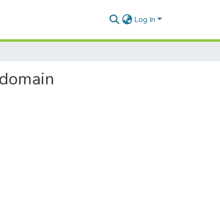
Log In
 domain