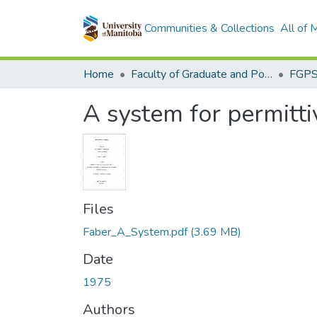
Communities & Collections
All of
Home
Faculty of Graduate and Postdoctoral Studies (Electronic Theses and Practica)
A system for permitt
Files
Faber_A_System.pdf
(3.69 MB)
Date
1975
Authors