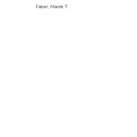
Faber, Marek T.