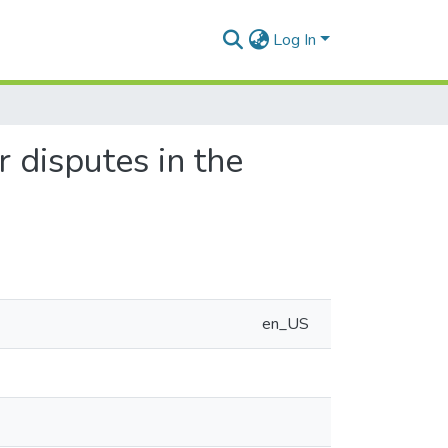
Log In
 disputes in the
en_US