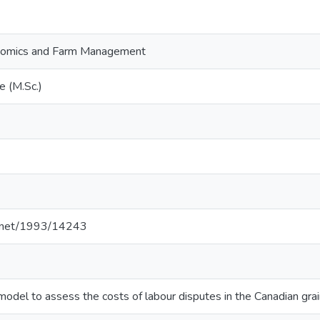
onomics and Farm Management
e (M.Sc.)
le.net/1993/14243
odel to assess the costs of labour disputes in the Canadian g