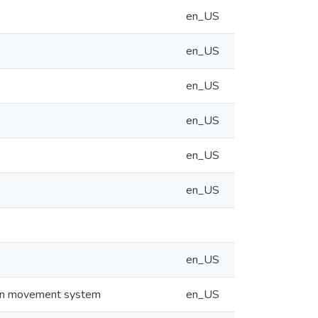
en_US
en_US
en_US
en_US
en_US
en_US
en_US
rain movement system
en_US