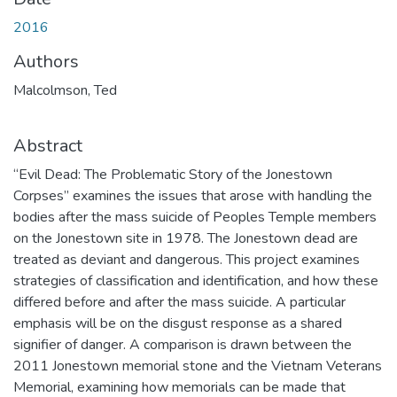
2016
Authors
Malcolmson, Ted
Abstract
“Evil Dead: The Problematic Story of the Jonestown
Corpses” examines the issues that arose with handling the
bodies after the mass suicide of Peoples Temple members
on the Jonestown site in 1978. The Jonestown dead are
treated as deviant and dangerous. This project examines
strategies of classification and identification, and how these
differed before and after the mass suicide. A particular
emphasis will be on the disgust response as a shared
signifier of danger. A comparison is drawn between the
2011 Jonestown memorial stone and the Vietnam Veterans
Memorial, examining how memorials can be made that