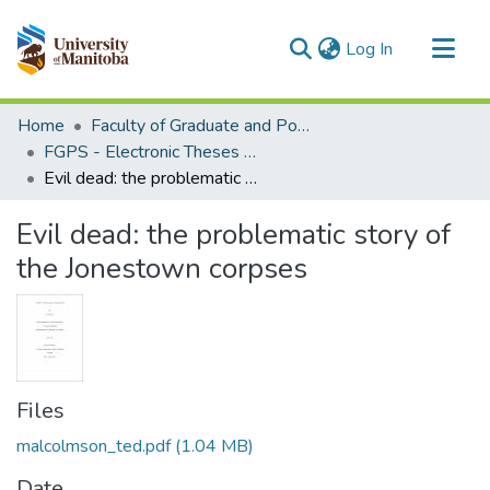
(current)
Log In
Communities & Collections
Home
Faculty of Graduate and Postdoctoral Studies (Electronic Theses and Practica)
All of MSpace
FGPS - Electronic Theses and Practica
Evil dead: the problematic story of the Jonestown corpses
Statistics
Evil dead: the problematic story of
the Jonestown corpses
Files
malcolmson_ted.pdf
(1.04 MB)
Date