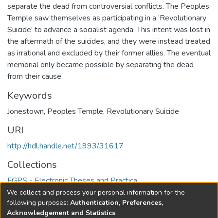
separate the dead from controversial conflicts. The Peoples
Temple saw themselves as participating in a ‘Revolutionary
Suicide’ to advance a socialist agenda. This intent was lost in
the aftermath of the suicides, and they were instead treated
as irrational and excluded by their former allies. The eventual
memorial only became possible by separating the dead
from their cause.
Keywords
Jonestown
,
Peoples Temple
,
Revolutionary Suicide
URI
http://hdl.handle.net/1993/31617
Collections
FGPS - Electronic Theses and Practica
We collect and process your personal information for the
Full item page
following purposes:
Authentication, Preferences,
Acknowledgement and Statistics
.