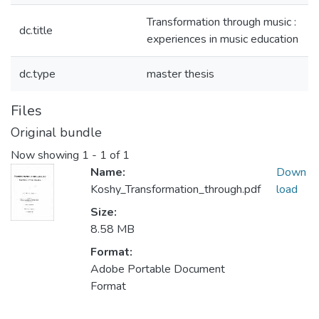
Transformation through music :
dc.title
experiences in music education
dc.type
master thesis
Files
Original bundle
Now showing
1 - 1 of 1
Name:
Down
Koshy_Transformation_through.pdf
load
Size:
8.58 MB
Format:
Adobe Portable Document
Format