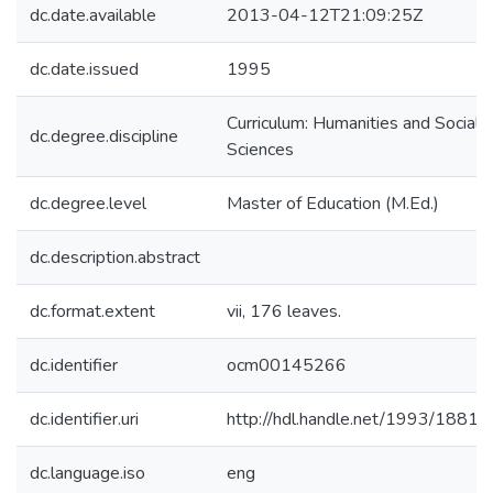
dc.date.available
2013-04-12T21:09:25Z
dc.date.issued
1995
Curriculum: Humanities and Social
dc.degree.discipline
Sciences
dc.degree.level
Master of Education (M.Ed.)
dc.description.abstract
dc.format.extent
vii, 176 leaves.
dc.identifier
ocm00145266
dc.identifier.uri
http://hdl.handle.net/1993/18815
dc.language.iso
eng