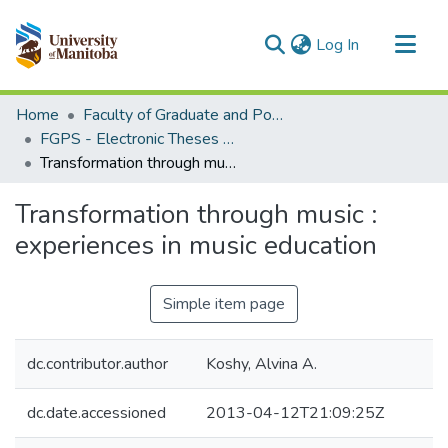
(current)
Log In
Communities & Collections
Home
Faculty of Graduate and Postdoctoral Studies (Electronic Theses and Practica)
All of MSpace
FGPS - Electronic Theses and Practica
Transformation through music : experiences in music education
Statistics
Transformation through music :
experiences in music education
Simple item page
dc.contributor.author
Koshy, Alvina A.
dc.date.accessioned
2013-04-12T21:09:25Z