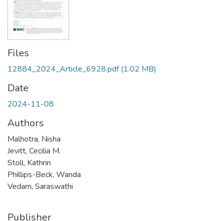
Files
12884_2024_Article_6928.pdf
(1.02 MB)
Date
2024-11-08
Authors
Malhotra, Nisha
Jevitt, Cecilia M.
Stoll, Kathrin
Phillips-Beck, Wanda
Vedam, Saraswathi
Publisher