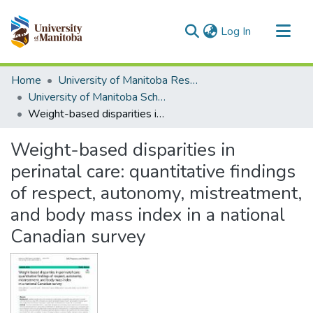
(current)
Log In
Communities & Collections
Home
University of Manitoba Researchers
All of MSpace
University of Manitoba Scholarship
Weight-based disparities in perinatal care: quantitative findings of respect, autonomy, mistreatment, and body mass index in a national Canadian survey
Statistics
Weight-based disparities in
perinatal care: quantitative findings
of respect, autonomy, mistreatment,
and body mass index in a national
Canadian survey