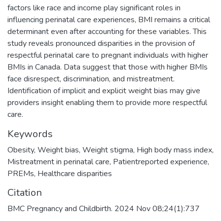
factors like race and income play significant roles in
influencing perinatal care experiences, BMI remains a critical
determinant even after accounting for these variables. This
study reveals pronounced disparities in the provision of
respectful perinatal care to pregnant individuals with higher
BMIs in Canada. Data suggest that those with higher BMIs
face disrespect, discrimination, and mistreatment.
Identification of implicit and explicit weight bias may give
providers insight enabling them to provide more respectful
care.
Keywords
Obesity
,
Weight bias
,
Weight stigma
,
High body mass index
,
Mistreatment in perinatal care
,
Patientreported experience
,
PREMs
,
Healthcare disparities
Citation
BMC Pregnancy and Childbirth. 2024 Nov 08;24(1):737