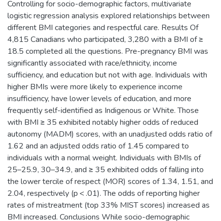
Controlling for socio-demographic factors, multivariate
logistic regression analysis explored relationships between
different BMI categories and respectful care. Results Of
4,815 Canadians who participated, 3,280 with a BMI of ≥
18.5 completed all the questions. Pre-pregnancy BMI was
significantly associated with race/ethnicity, income
sufficiency, and education but not with age. Individuals with
higher BMIs were more likely to experience income
insufficiency, have lower levels of education, and more
frequently self-identified as Indigenous or White. Those
with BMI ≥ 35 exhibited notably higher odds of reduced
autonomy (MADM) scores, with an unadjusted odds ratio of
1.62 and an adjusted odds ratio of 1.45 compared to
individuals with a normal weight. Individuals with BMIs of
25–25.9, 30–34.9, and ≥ 35 exhibited odds of falling into
the lower tercile of respect (MOR) scores of 1.34, 1.51, and
2.04, respectively (p < .01). The odds of reporting higher
rates of mistreatment (top 33% MIST scores) increased as
BMI increased. Conclusions While socio-demographic