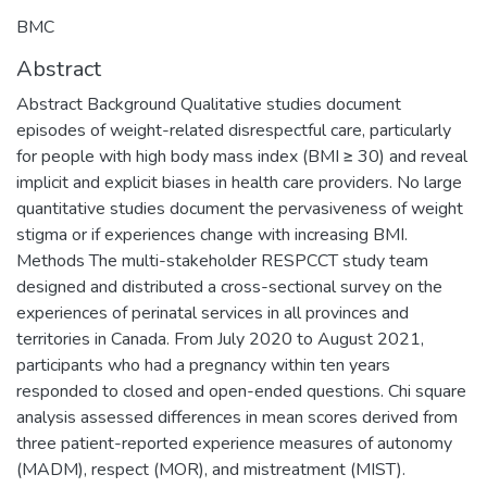
BMC
Abstract
Abstract Background Qualitative studies document
episodes of weight-related disrespectful care, particularly
for people with high body mass index (BMI ≥ 30) and reveal
implicit and explicit biases in health care providers. No large
quantitative studies document the pervasiveness of weight
stigma or if experiences change with increasing BMI.
Methods The multi-stakeholder RESPCCT study team
designed and distributed a cross-sectional survey on the
experiences of perinatal services in all provinces and
territories in Canada. From July 2020 to August 2021,
participants who had a pregnancy within ten years
responded to closed and open-ended questions. Chi square
analysis assessed differences in mean scores derived from
three patient-reported experience measures of autonomy
(MADM), respect (MOR), and mistreatment (MIST).