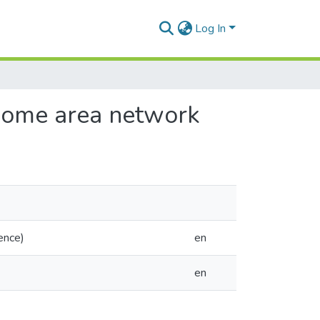
Log In
 home area network
ence)
en
en