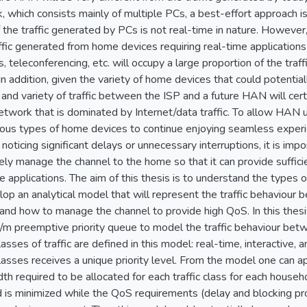
, which consists mainly of multiple PCs, a best-effort approach is
the traffic generated by PCs is not real-time in nature. However, 
affic generated from home devices requiring real-time application
, teleconferencing, etc. will occupy a large proportion of the tra
n addition, given the variety of home devices that could potentia
and variety of traffic between the ISP and a future HAN will cert
twork that is dominated by Internet/data traffic. To allow HAN u
ious types of home devices to continue enjoying seamless experi
noticing significant delays or unnecessary interruptions, it is imp
vely manage the channel to the home so that it can provide suffi
 applications. The aim of this thesis is to understand the types o
lop an analytical model that will represent the traffic behaviou
and how to manage the channel to provide high QoS. In this thes
m preemptive priority queue to model the traffic behaviour bet
asses of traffic are defined in this model: real-time, interactive, 
 classes receives a unique priority level. From the model one can
th required to be allocated for each traffic class for each househ
d is minimized while the QoS requirements (delay and blocking prob