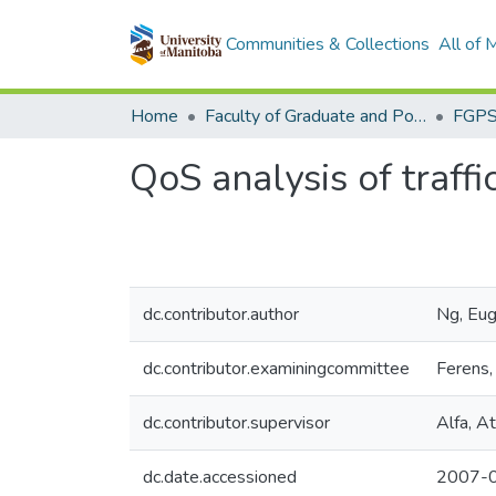
Communities & Collections
All of
Home
Faculty of Graduate and Postdoctoral Studies (Electronic Theses and Practica)
QoS analysis of traf
dc.contributor.author
Ng, Eu
dc.contributor.examiningcommittee
Ferens,
dc.contributor.supervisor
Alfa, A
dc.date.accessioned
2007-0