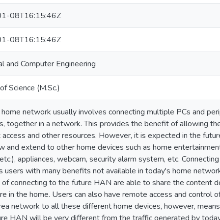
1-08T16:15:46Z
1-08T16:15:46Z
cal and Computer Engineering
of Science (M.Sc.)
 home network usually involves connecting multiple PCs and perip
s, together in a network. This provides the benefit of allowing t
t access and other resources. However, it is expected in the fut
ow and extend to other home devices such as home entertainment s
 etc.), appliances, webcam, security alarm system, etc. Connecti
s users with many benefits not available in today's home netwo
 of connecting to the future HAN are able to share the content
e in the home. Users can also have remote access and control of
ea network to all these different home devices, however, means 
ure HAN will be very different from the traffic generated by tod