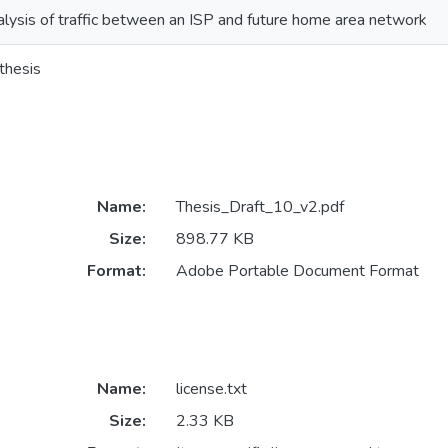
lysis of traffic between an ISP and future home area network
thesis
Name:
Thesis_Draft_10_v2.pdf
Size:
898.77 KB
Format:
Adobe Portable Document Format
Name:
license.txt
Size:
2.33 KB