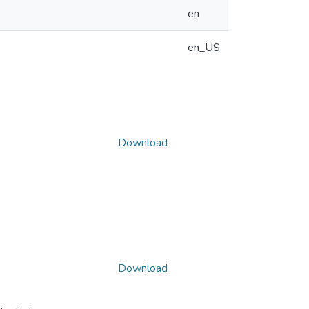
en
en_US
Download
Download