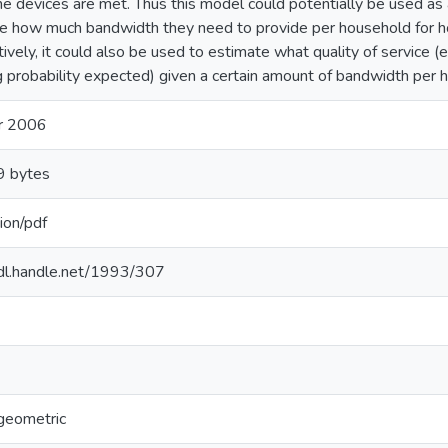
e devices are met. Thus this model could potentially be used as 
e how much bandwidth they need to provide per household for 
tively, it could also be used to estimate what quality of service (
g probability expected) given a certain amount of bandwidth per 
r 2006
 bytes
ion/pdf
hdl.handle.net/1993/307
geometric