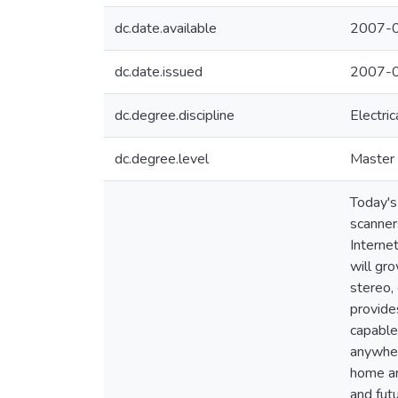
dc.date.available
2007-0
dc.date.issued
2007-0
dc.degree.discipline
Electri
dc.degree.level
Master 
Today's
scanner
Interne
will gr
stereo,
provide
capable
anywher
home ar
and fut