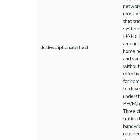
network
most of 
that tr
systems
HANs. I
amount 
dc.description.abstract
home ne
and var
without 
effecti
for home
to deve
underst
PH/M/n/
Three cl
traffic
bandwid
require