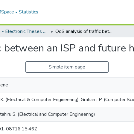
 MSpace
Statistics
FGPS - Electronic Theses and Practica
QoS analysis of traffic between an ISP and future home area network
fic between an ISP and future
Simple item page
gene
 K. (Electrical & Computer Engineering), Graham, P. (Computer Sci
ttahiru S. (Electrical and Computer Engineering)
1-08T16:15:46Z