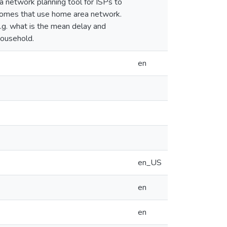
a network planning tool for ISPs to
homes that use home area network.
e.g. what is the mean delay and
household.
en
en_US
en
en