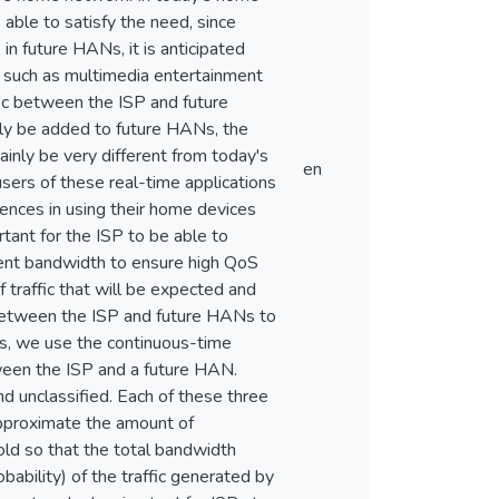
 able to satisfy the need, since
in future HANs, it is anticipated
s such as multimedia entertainment
ffic between the ISP and future
lly be added to future HANs, the
ainly be very different from today's
en
sers of these real-time applications
ences in using their home devices
ortant for the ISP to be able to
cient bandwidth to ensure high QoS
f traffic that will be expected and
r between the ISP and future HANs to
is, we use the continuous-time
ween the ISP and a future HAN.
and unclassified. Each of these three
 approximate the amount of
old so that the total bandwidth
ability) of the traffic generated by