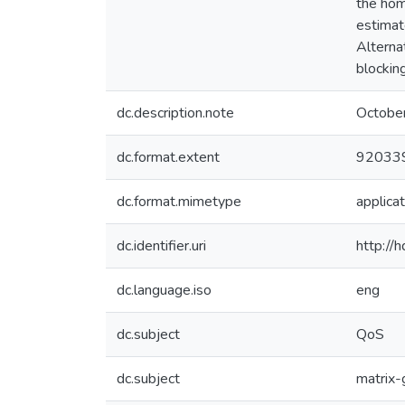
the hom
estimat
Alterna
blockin
dc.description.note
Octobe
dc.format.extent
920339
dc.format.mimetype
applicat
dc.identifier.uri
http://
dc.language.iso
eng
dc.subject
QoS
dc.subject
matrix-