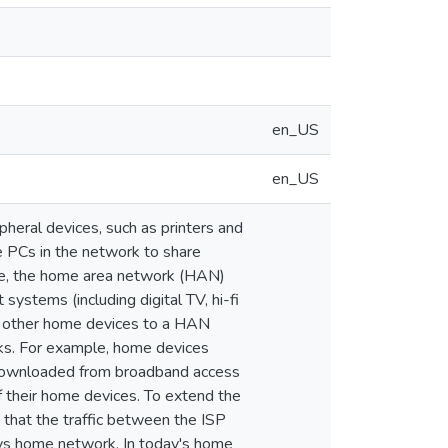
en_US
en_US
heral devices, such as printers and
he PCs in the network to share
ure, the home area network (HAN)
ystems (including digital TV, hi-fi
ng other home devices to a HAN
rks. For example, home devices
 downloaded from broadband access
 their home devices. To extend the
that the traffic between the ISP
ays home network. In today's home