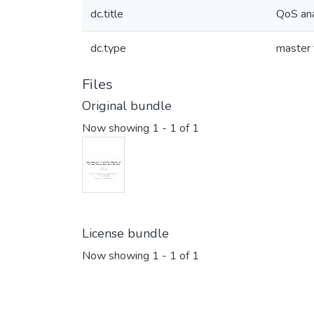
dc.title
QoS ana
dc.type
master 
Files
Original bundle
Now showing
1 - 1 of 1
License bundle
Now showing
1 - 1 of 1