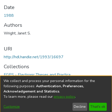
Date
1988
Authors
Wright, Janet S.
URI
http://hdl.handle.net/1993/16697
Collections
FGPS - Electronic Theses and Practica
We collect and process your personal information for the
Full item page
following purposes:
Authentication, Preferences,
Acknowledgement and Statistics
.
To learn more, please read our
privacy policy
.
DSpace software
copyright © 2002-2026
LYRASIS
Help
Cookie
Accessibility
Privacy
Send
Customize
Decline
That's ok
settings
settings
policy
Feedback