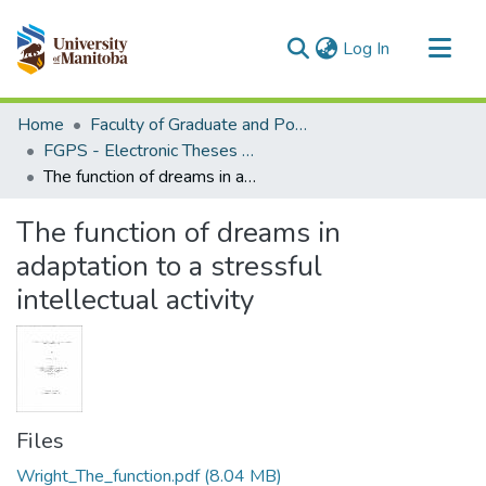
(current)
Log In
Communities & Collections
Home
Faculty of Graduate and Postdoctoral Studies (Electronic Theses and Practica)
All of MSpace
FGPS - Electronic Theses and Practica
The function of dreams in adaptation to a stressful intellectual activity
Statistics
The function of dreams in
adaptation to a stressful
intellectual activity
Files
Wright_The_function.pdf
(8.04 MB)